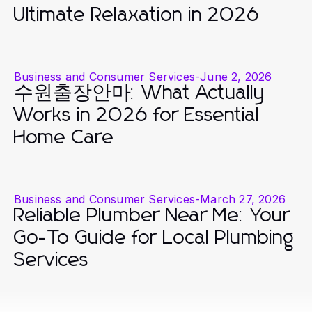
Ultimate Relaxation in 2026
Business and Consumer Services
-
June 2, 2026
수원출장안마: What Actually
Works in 2026 for Essential
Home Care
Business and Consumer Services
-
March 27, 2026
Reliable Plumber Near Me: Your
Go-To Guide for Local Plumbing
Services