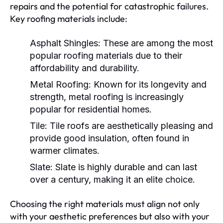
repairs and the potential for catastrophic failures.
Key roofing materials include:
Asphalt Shingles:
These are among the most
popular roofing materials due to their
affordability and durability.
Metal Roofing:
Known for its longevity and
strength, metal roofing is increasingly
popular for residential homes.
Tile:
Tile roofs are aesthetically pleasing and
provide good insulation, often found in
warmer climates.
Slate:
Slate is highly durable and can last
over a century, making it an elite choice.
Choosing the right materials must align not only
with your aesthetic preferences but also with your