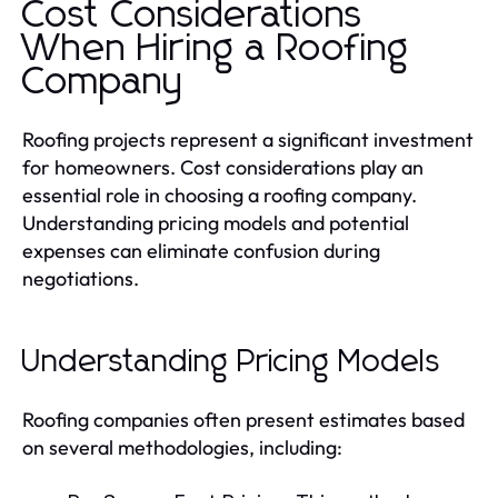
Cost Considerations
When Hiring a Roofing
Company
Roofing projects represent a significant investment
for homeowners. Cost considerations play an
essential role in choosing a roofing company.
Understanding pricing models and potential
expenses can eliminate confusion during
negotiations.
Understanding Pricing Models
Roofing companies often present estimates based
on several methodologies, including: