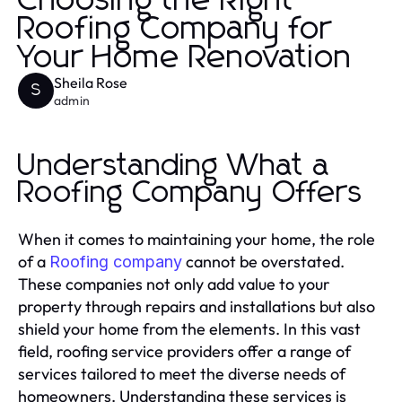
Choosing the Right
Roofing Company for
Your Home Renovation
Sheila Rose
S
admin
Understanding What a
Roofing Company Offers
When it comes to maintaining your home, the role
of a
cannot be overstated.
Roofing company
These companies not only add value to your
property through repairs and installations but also
shield your home from the elements. In this vast
field, roofing service providers offer a range of
services tailored to meet the diverse needs of
homeowners. Understanding these services is