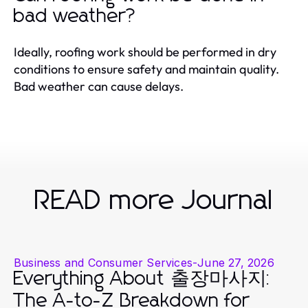
bad weather?
Ideally, roofing work should be performed in dry
conditions to ensure safety and maintain quality.
Bad weather can cause delays.
READ more Journal
Business and Consumer Services
-
June 27, 2026
Everything About 출장마사지:
The A-to-Z Breakdown for