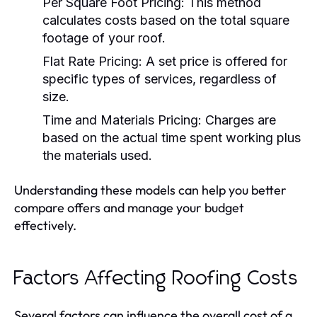
Per Square Foot Pricing:
This method
calculates costs based on the total square
footage of your roof.
Flat Rate Pricing:
A set price is offered for
specific types of services, regardless of
size.
Time and Materials Pricing:
Charges are
based on the actual time spent working plus
the materials used.
Understanding these models can help you better
compare offers and manage your budget
effectively.
Factors Affecting Roofing Costs
Several factors can influence the overall cost of a