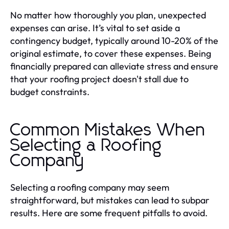
No matter how thoroughly you plan, unexpected
expenses can arise. It’s vital to set aside a
contingency budget, typically around 10-20% of the
original estimate, to cover these expenses. Being
financially prepared can alleviate stress and ensure
that your roofing project doesn't stall due to
budget constraints.
Common Mistakes When
Selecting a Roofing
Company
Selecting a roofing company may seem
straightforward, but mistakes can lead to subpar
results. Here are some frequent pitfalls to avoid.