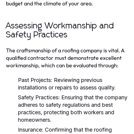
budget and the climate of your area.
Assessing Workmanship and
Safety Practices
The craftsmanship of a roofing company is vital. A
qualified contractor must demonstrate excellent
workmanship, which can be evaluated through:
Past Projects:
Reviewing previous
installations or repairs to assess quality.
Safety Practices:
Ensuring that the company
adheres to safety regulations and best
practices, protecting both workers and
homeowners.
Insurance:
Confirming that the roofing