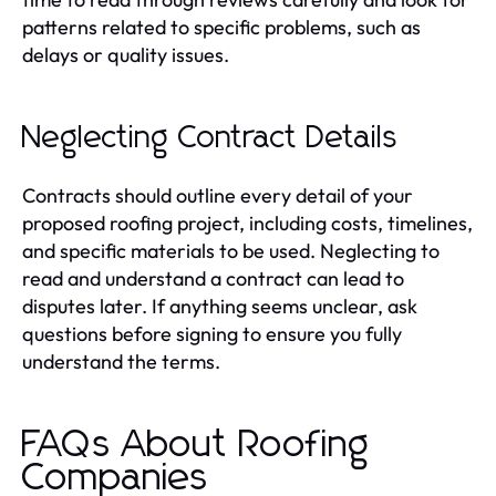
patterns related to specific problems, such as
delays or quality issues.
Neglecting Contract Details
Contracts should outline every detail of your
proposed roofing project, including costs, timelines,
and specific materials to be used. Neglecting to
read and understand a contract can lead to
disputes later. If anything seems unclear, ask
questions before signing to ensure you fully
understand the terms.
FAQs About Roofing
Companies