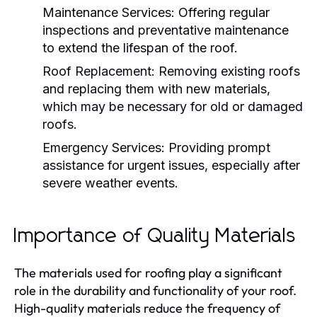
Maintenance Services:
Offering regular
inspections and preventative maintenance
to extend the lifespan of the roof.
Roof Replacement:
Removing existing roofs
and replacing them with new materials,
which may be necessary for old or damaged
roofs.
Emergency Services:
Providing prompt
assistance for urgent issues, especially after
severe weather events.
Importance of Quality Materials
The materials used for roofing play a significant
role in the durability and functionality of your roof.
High-quality materials reduce the frequency of