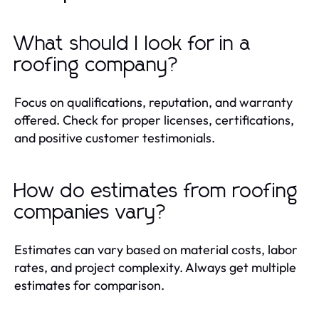
What should I look for in a
roofing company?
Focus on qualifications, reputation, and warranty
offered. Check for proper licenses, certifications,
and positive customer testimonials.
How do estimates from roofing
companies vary?
Estimates can vary based on material costs, labor
rates, and project complexity. Always get multiple
estimates for comparison.