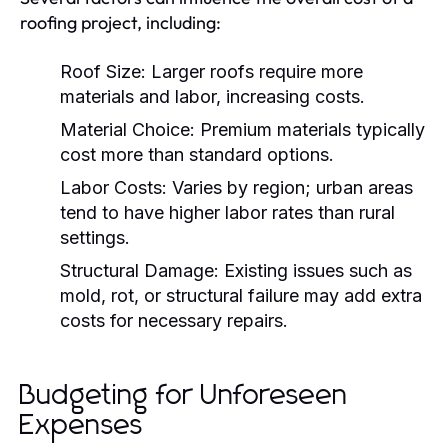
roofing project, including:
Roof Size:
Larger roofs require more
materials and labor, increasing costs.
Material Choice:
Premium materials typically
cost more than standard options.
Labor Costs:
Varies by region; urban areas
tend to have higher labor rates than rural
settings.
Structural Damage:
Existing issues such as
mold, rot, or structural failure may add extra
costs for necessary repairs.
Budgeting for Unforeseen
Expenses