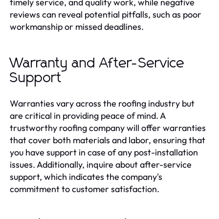
timely service, and quality work, while negative
reviews can reveal potential pitfalls, such as poor
workmanship or missed deadlines.
Warranty and After-Service
Support
Warranties vary across the roofing industry but
are critical in providing peace of mind. A
trustworthy roofing company will offer warranties
that cover both materials and labor, ensuring that
you have support in case of any post-installation
issues. Additionally, inquire about after-service
support, which indicates the company's
commitment to customer satisfaction.