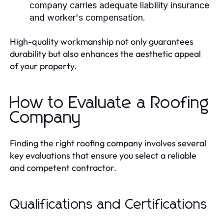
company carries adequate liability insurance
and worker's compensation.
High-quality workmanship not only guarantees
durability but also enhances the aesthetic appeal
of your property.
How to Evaluate a Roofing
Company
Finding the right roofing company involves several
key evaluations that ensure you select a reliable
and competent contractor.
Qualifications and Certifications