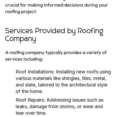
crucial for making informed decisions during your
roofing project.
Services Provided by Roofing
Company
A roofing company typically provides a variety of
services including:
Roof Installations:
Installing new roofs using
various materials like shingles, tiles, metal,
and slate, tailored to the architectural style
of the home.
Roof Repairs:
Addressing issues such as
leaks, damage from storms, or wear and
tear over time.