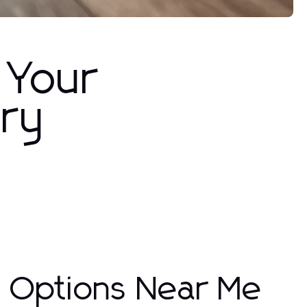
 Your
ury
g Options Near Me