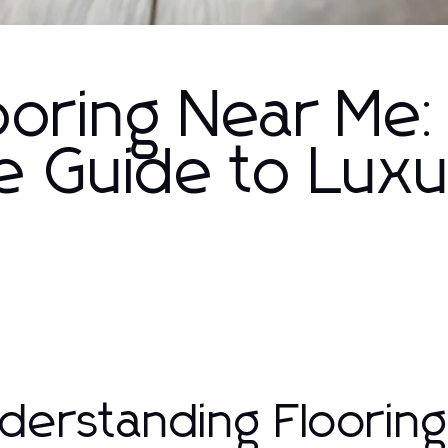
looring Near Me:
 Guide to Lux
derstanding Floorin