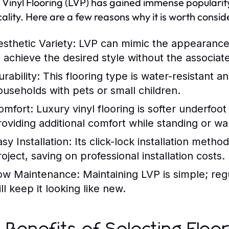
 Vinyl Flooring (LVP) has gained immense popularity
cality. Here are a few reasons why it is worth consid
esthetic Variety:
LVP can mimic the appearance 
o achieve the desired style without the associat
rability:
This flooring type is water-resistant an
ouseholds with pets or small children.
omfort:
Luxury vinyl flooring is softer underfoot
roviding additional comfort while standing or wa
sy Installation:
Its click-lock installation metho
oject, saving on professional installation costs.
ow Maintenance:
Maintaining LVP is simple; re
ll keep it looking like new.