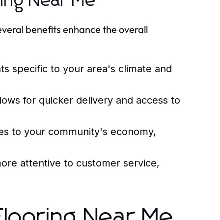
ring Near Me
several benefits enhance the overall
ts specific to your area's climate and
lows for quicker delivery and access to
tes to your community's economy,
ore attentive to customer service,
r Flooring Near Me