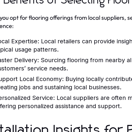
 Benefits of Selecting Floo
ou opt for flooring offerings from local suppliers, 
ence:
ocal Expertise:
Local retailers can provide insigh
ypical usage patterns.
aster Delivery:
Sourcing flooring from nearby al
ustomers’ service needs.
upport Local Economy:
Buying locally contribu
reating jobs and sustaining local businesses.
ersonalized Service:
Local suppliers are often m
ffering personalized assistance and support.
stallation Insights fo