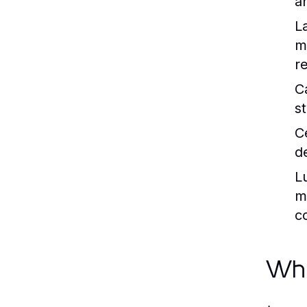
a
L
m
r
C
s
C
de
L
ma
c
Why