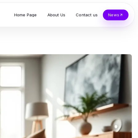
Home Page
About Us
Contact us
News