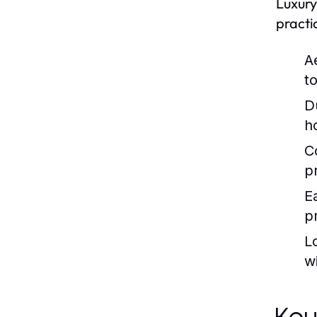
Luxury
practi
A
t
Du
h
C
p
Ea
pr
L
wi