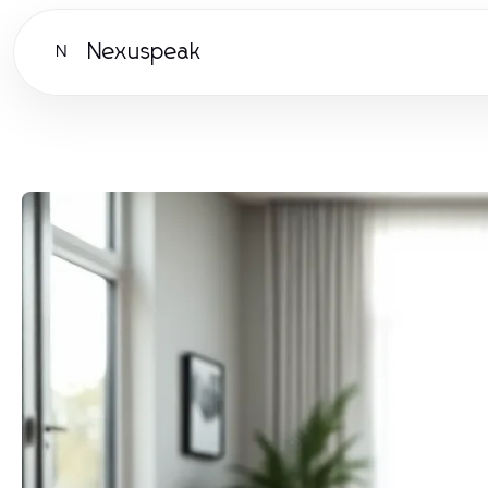
Nexuspeak
N