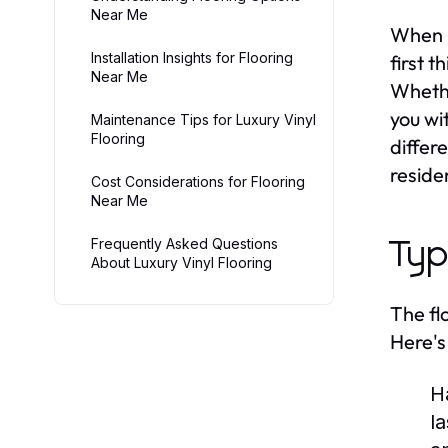
Near Me
When i
Installation Insights for Flooring
first 
Near Me
Whethe
you wi
Maintenance Tips for Luxury Vinyl
Flooring
differe
reside
Cost Considerations for Flooring
Near Me
Frequently Asked Questions
Typ
About Luxury Vinyl Flooring
The fl
Here's
H
l