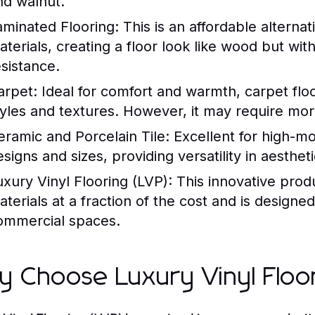
nd walnut.
aminated Flooring:
This is an affordable altern
aterials, creating a floor look like wood but wi
esistance.
arpet:
Ideal for comfort and warmth, carpet floor
tyles and textures. However, it may require mor
eramic and Porcelain Tile:
Excellent for high-moi
signs and sizes, providing versatility in aestheti
uxury Vinyl Flooring (LVP):
This innovative prod
terials at a fraction of the cost and is designed 
ommercial spaces.
 Choose Luxury Vinyl Floo