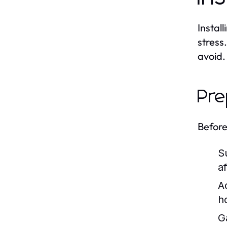
Instal
stress
avoid.
Pre
Before
S
af
A
h
G