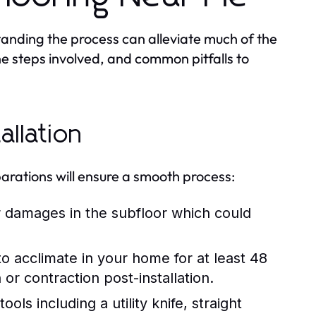
standing the process can alleviate much of the
the steps involved, and common pitfalls to
allation
reparations will ensure a smooth process:
 damages in the subfloor which could
to acclimate in your home for at least 48
 or contraction post-installation.
ls including a utility knife, straight