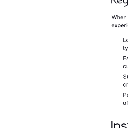
Key
When y
experi
L
t
F
c
S
c
P
o
In