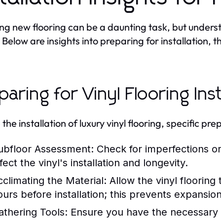
ling new flooring can be a daunting task, but under
. Below are insights into preparing for installation, 
paring for Vinyl Flooring Inst
 the installation of luxury vinyl flooring, specific p
ubfloor Assessment:
Check for imperfections or
fect the vinyl's installation and longevity.
cclimating the Material:
Allow the vinyl flooring 
ours before installation; this prevents expansion
athering Tools:
Ensure you have the necessary too