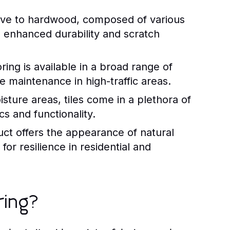
ative to hardwood, composed of various
th enhanced durability and scratch
ing is available in a broad range of
e maintenance in high-traffic areas.
sture areas, tiles come in a plethora of
cs and functionality.
uct offers the appearance of natural
for resilience in residential and
ring?