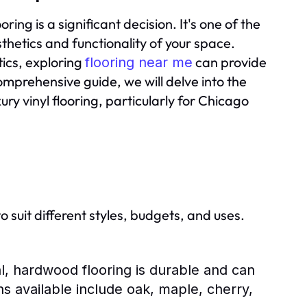
ing is a significant decision. It's one of the
esthetics and functionality of your space.
tics, exploring
can provide
flooring near me
omprehensive guide, we will delve into the
ury vinyl flooring, particularly for Chicago
o suit different styles, budgets, and uses.
l, hardwood flooring is durable and can
ns available include oak, maple, cherry,