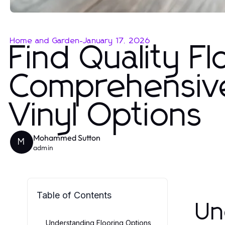
Home and Garden
-
January 17, 2026
Find Quality F
Comprehensive
Vinyl Options
Mohammed Sutton
M
admin
Table of Contents
Un
Understanding Flooring Options