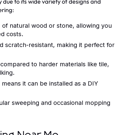
 due to its wide variety of designs and
ering:
of natural wood or stone, allowing you
ed costs.
d scratch-resistant, making it perfect for
 compared to harder materials like tile,
lking.
d means it can be installed as a DIY
gular sweeping and occasional mopping