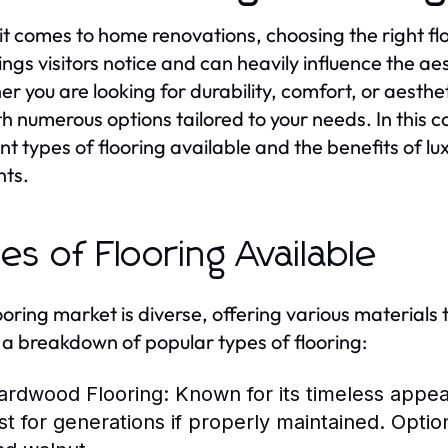
t comes to home renovations, choosing the right floor
things visitors notice and can heavily influence the a
r you are looking for durability, comfort, or aesthe
th numerous options tailored to your needs. In this c
nt types of flooring available and the benefits of lux
nts.
es of Flooring Available
ooring market is diverse, offering various materials t
 a breakdown of popular types of flooring:
ardwood Flooring:
Known for its timeless appea
ast for generations if properly maintained. Optio