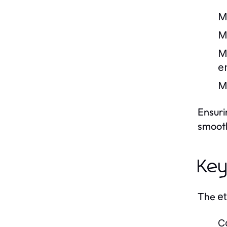
M
M
M
e
M
Ensuri
smooth
Key
The
et
C