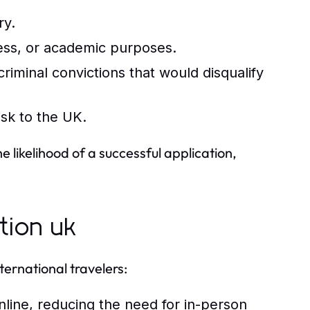
ry.
iness, or academic purposes.
riminal convictions that would disqualify
isk to the UK.
likelihood of a successful application,
tion uk
ernational travelers:
nline, reducing the need for in-person