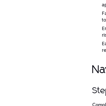
a
F
to
E
r
E
r
Na
Ste
Comple