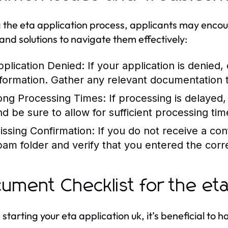
 the eta application process, applicants may enco
 and solutions to navigate them effectively:
pplication Denied:
If your application is denied,
nformation. Gather any relevant documentation t
ong Processing Times:
If processing is delayed, 
nd be sure to allow for sufficient processing tim
issing Confirmation:
If you do not receive a con
pam folder and verify that you entered the corre
ument Checklist for the eta
 starting your eta application uk, it’s beneficial t