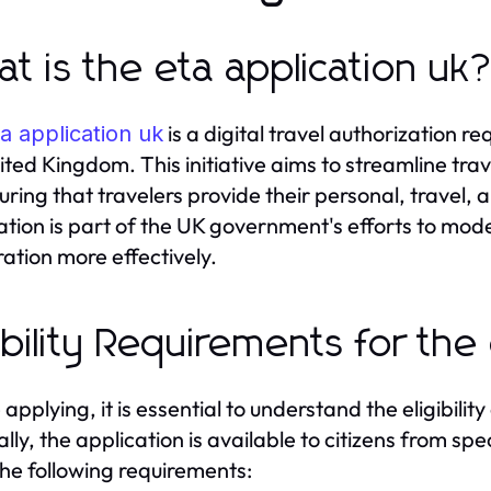
t is the eta application uk
is a digital travel authorization re
a application uk
ited Kingdom. This initiative aims to streamline t
uring that travelers provide their personal, travel,
ation is part of the UK government's efforts to mo
ation more effectively.
gibility Requirements for the
applying, it is essential to understand the eligibility
lly, the application is available to citizens from sp
he following requirements: