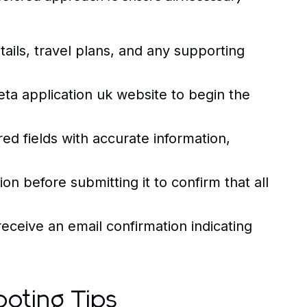
ails, travel plans, and any supporting
 eta application uk website to begin the
red fields with accurate information,
on before submitting it to confirm that all
receive an email confirmation indicating
oting Tips