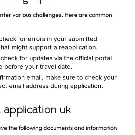
unter various challenges. Here are common
 check for errors in your submitted
hat might support a reapplication.
check for updates via the official portal
e before your travel date.
firmation email, make sure to check your
ct email address during application.
 application uk
o have the following documents and information