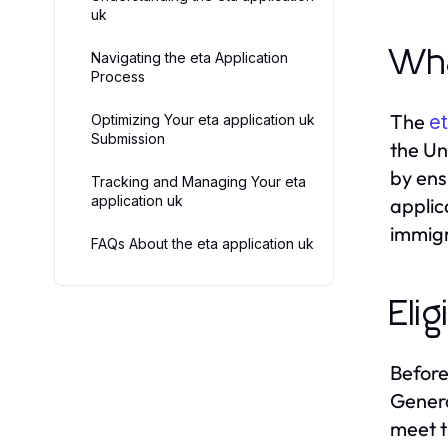
uk
Wha
Navigating the eta Application
Process
The
et
Optimizing Your eta application uk
Submission
the Un
by ens
Tracking and Managing Your eta
application uk
applic
immigr
FAQs About the eta application uk
Eli
Before 
Genera
meet t