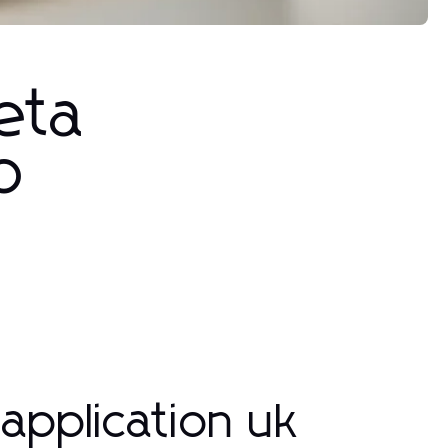
eta
p
application uk