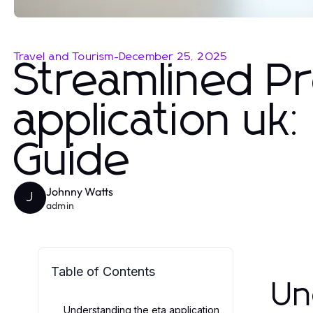
Travel and Tourism
-
December 25, 2025
Streamlined Pr
application uk
Guide
Johnny Watts
J
admin
Table of Contents
Un
Understanding the eta application