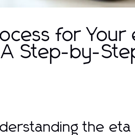
ocess for Your 
: A Step-by-Ste
derstanding the eta 