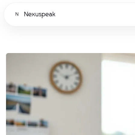
Nexuspeak
N