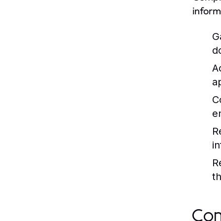
inform
G
d
A
a
C
e
R
i
R
t
Com