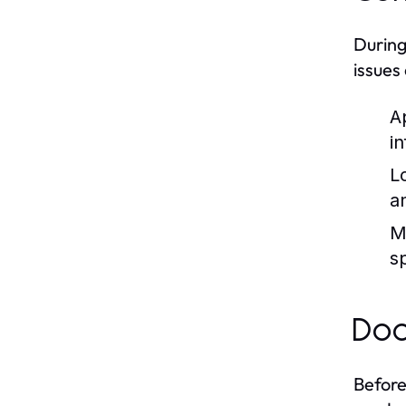
During
issues
A
i
L
a
M
s
Doc
Before