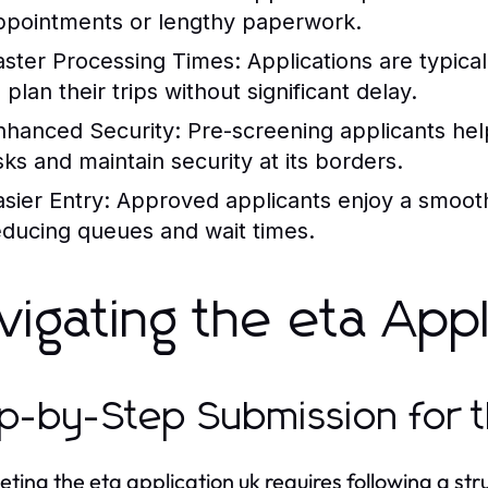
ppointments or lengthy paperwork.
aster Processing Times:
Applications are typical
 plan their trips without significant delay.
nhanced Security:
Pre-screening applicants he
isks and maintain security at its borders.
asier Entry:
Approved applicants enjoy a smoothe
educing queues and wait times.
vigating the eta App
p-by-Step Submission for t
ting the eta application uk requires following a st