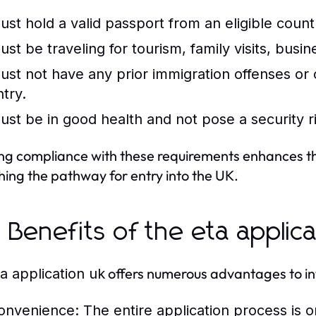
ust hold a valid passport from an eligible count
ust be traveling for tourism, family visits, bus
ust not have any prior immigration offenses or c
ntry.
ust be in good health and not pose a security r
ng compliance with these requirements enhances the 
ing the pathway for entry into the UK.
 Benefits of the eta applica
offers numerous advantages to int
a application uk
onvenience:
The entire application process is o