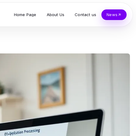
Home Page
About Us
Contact us
News