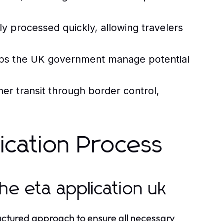
ly processed quickly, allowing travelers
lps the UK government manage potential
r transit through border control,
lication Process
he eta application uk
ructured approach to ensure all necessary