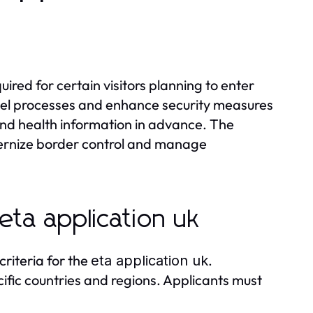
?
quired for certain visitors planning to enter
ravel processes and enhance security measures
 and health information in advance. The
dernize border control and manage
 eta application uk
 criteria for the
.
eta application uk
ecific countries and regions. Applicants must