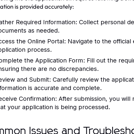
ation is provided accurately:
ather Required Information:
Collect personal det
ocuments as needed.
ccess the Online Portal:
Navigate to the official
pplication process.
omplete the Application Form:
Fill out the requi
nsuring there are no discrepancies.
eview and Submit:
Carefully review the applicati
nformation is accurate and complete.
eceive Confirmation:
After submission, you will 
hat your application is being processed.
mon Issues and Troublesho