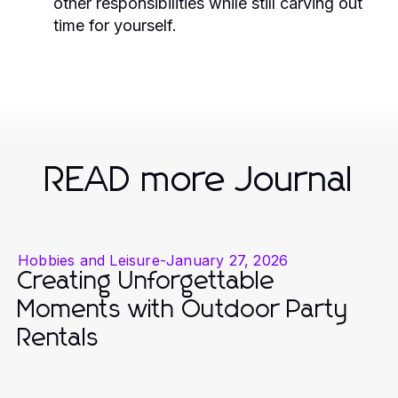
other responsibilities while still carving out
time for yourself.
READ more Journal
Hobbies and Leisure
-
January 27, 2026
Creating Unforgettable
Moments with Outdoor Party
Rentals