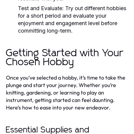
Test and Evaluate:
Try out different hobbies
for a short period and evaluate your
enjoyment and engagement level before
committing long-term.
Getting Started with Your
Chosen Hobby
Once you’ve selected a hobby, it’s time to take the
plunge and start your journey. Whether you’re
knitting, gardening, or learning to play an
instrument, getting started can feel daunting.
Here’s how to ease into your new endeavor.
Essential Supplies and