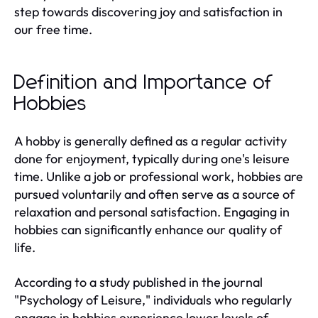
step towards discovering joy and satisfaction in
our free time.
Definition and Importance of
Hobbies
A hobby is generally defined as a regular activity
done for enjoyment, typically during one's leisure
time. Unlike a job or professional work, hobbies are
pursued voluntarily and often serve as a source of
relaxation and personal satisfaction. Engaging in
hobbies can significantly enhance our quality of
life.
According to a study published in the journal
"Psychology of Leisure," individuals who regularly
engage in hobbies experience lower levels of