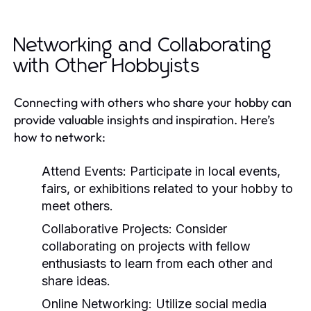
Networking and Collaborating
with Other Hobbyists
Connecting with others who share your hobby can
provide valuable insights and inspiration. Here’s
how to network:
Attend Events:
Participate in local events,
fairs, or exhibitions related to your hobby to
meet others.
Collaborative Projects:
Consider
collaborating on projects with fellow
enthusiasts to learn from each other and
share ideas.
Online Networking:
Utilize social media