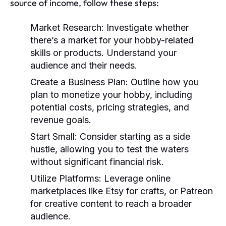
source of income, follow these steps:
Market Research:
Investigate whether
there’s a market for your hobby-related
skills or products. Understand your
audience and their needs.
Create a Business Plan:
Outline how you
plan to monetize your hobby, including
potential costs, pricing strategies, and
revenue goals.
Start Small:
Consider starting as a side
hustle, allowing you to test the waters
without significant financial risk.
Utilize Platforms:
Leverage online
marketplaces like Etsy for crafts, or Patreon
for creative content to reach a broader
audience.