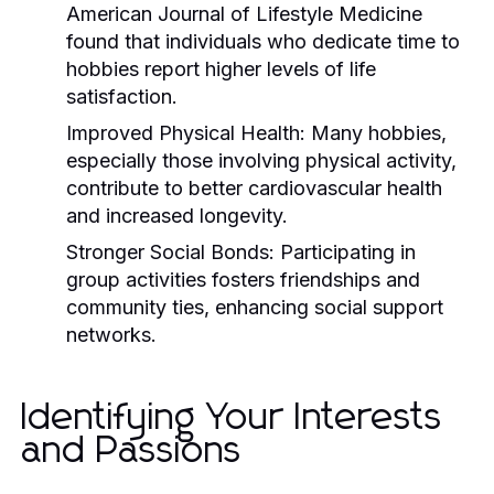
American Journal of Lifestyle Medicine
found that individuals who dedicate time to
hobbies report higher levels of life
satisfaction.
Improved Physical Health:
Many hobbies,
especially those involving physical activity,
contribute to better cardiovascular health
and increased longevity.
Stronger Social Bonds:
Participating in
group activities fosters friendships and
community ties, enhancing social support
networks.
Identifying Your Interests
and Passions