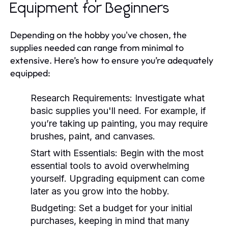
Equipment for Beginners
Depending on the hobby you've chosen, the
supplies needed can range from minimal to
extensive. Here’s how to ensure you’re adequately
equipped:
Research Requirements:
Investigate what
basic supplies you'll need. For example, if
you’re taking up painting, you may require
brushes, paint, and canvases.
Start with Essentials:
Begin with the most
essential tools to avoid overwhelming
yourself. Upgrading equipment can come
later as you grow into the hobby.
Budgeting:
Set a budget for your initial
purchases, keeping in mind that many