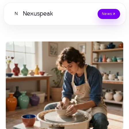
Nexuspeak
N
News