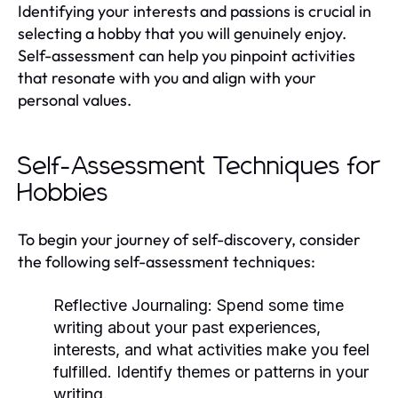
Identifying your interests and passions is crucial in
selecting a hobby that you will genuinely enjoy.
Self-assessment can help you pinpoint activities
that resonate with you and align with your
personal values.
Self-Assessment Techniques for
Hobbies
To begin your journey of self-discovery, consider
the following self-assessment techniques:
Reflective Journaling:
Spend some time
writing about your past experiences,
interests, and what activities make you feel
fulfilled. Identify themes or patterns in your
writing.