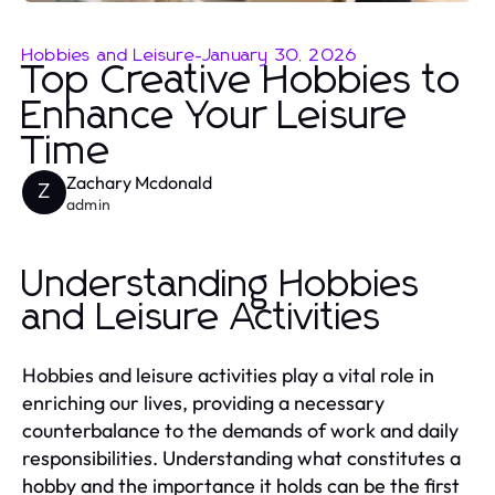
Hobbies and Leisure
-
January 30, 2026
Top Creative Hobbies to
Enhance Your Leisure
Time
Zachary Mcdonald
Z
admin
Understanding Hobbies
and Leisure Activities
Hobbies and leisure activities play a vital role in
enriching our lives, providing a necessary
counterbalance to the demands of work and daily
responsibilities. Understanding what constitutes a
hobby and the importance it holds can be the first