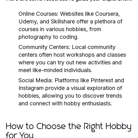
Online Courses:
Websites like Coursera,
Udemy, and Skillshare offer a plethora of
courses in various hobbies, from
photography to coding.
Community Centers:
Local community
centers often host workshops and classes
where you can try out new activities and
meet like-minded individuals.
Social Media:
Platforms like Pinterest and
Instagram provide a visual exploration of
hobbies, allowing you to discover trends
and connect with hobby enthusiasts.
How to Choose the Right Hobby
for You