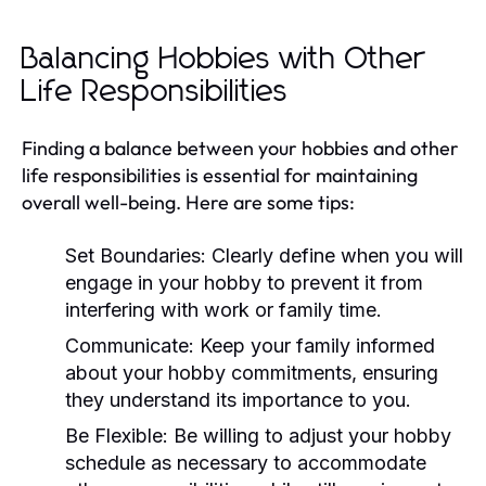
Balancing Hobbies with Other
Life Responsibilities
Finding a balance between your hobbies and other
life responsibilities is essential for maintaining
overall well-being. Here are some tips:
Set Boundaries:
Clearly define when you will
engage in your hobby to prevent it from
interfering with work or family time.
Communicate:
Keep your family informed
about your hobby commitments, ensuring
they understand its importance to you.
Be Flexible:
Be willing to adjust your hobby
schedule as necessary to accommodate