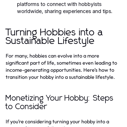
platforms to connect with hobbyists
worldwide, sharing experiences and tips.
Turning Hobbies into a
Sustainable Lifestyle
For many, hobbies can evolve into a more
significant part of life, sometimes even leading to
income-generating opportunities. Here’s how to
transition your hobby into a sustainable lifestyle.
Monetizing Your Hobby: Steps
to Consider
If you’re considering turning your hobby into a