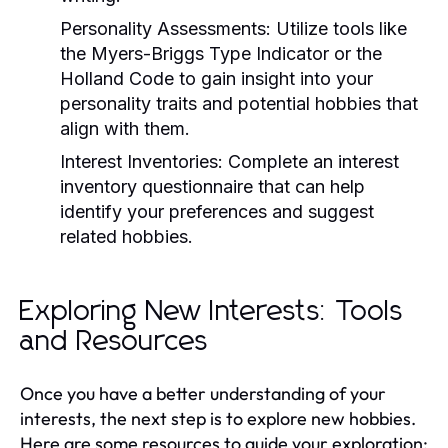
Personality Assessments:
Utilize tools like
the Myers-Briggs Type Indicator or the
Holland Code to gain insight into your
personality traits and potential hobbies that
align with them.
Interest Inventories:
Complete an interest
inventory questionnaire that can help
identify your preferences and suggest
related hobbies.
Exploring New Interests: Tools
and Resources
Once you have a better understanding of your
interests, the next step is to explore new hobbies.
Here are some resources to guide your exploration: