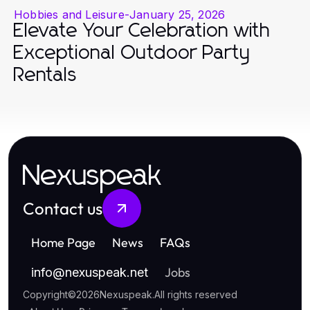
Hobbies and Leisure
-
January 25, 2026
Elevate Your Celebration with
Exceptional Outdoor Party
Rentals
Nexuspeak
Contact us
Home Page
News
FAQs
Jobs
info
@
nexuspeak.net
Copyright
©
2026
Nexuspeak
.
All rights reserved