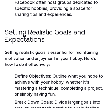
Facebook often host groups dedicated to
specific hobbies, providing a space for
sharing tips and experiences.
Setting Realistic Goals and
Expectations
Setting realistic goals is essential for maintaining
motivation and enjoyment in your hobby. Here’s
how to do it effectively:
Define Objectives:
Outline what you hope to
achieve with your hobby, whether it's
mastering a technique, completing a project,
or simply having fun.
Break Down Goals:
Divide larger goals into