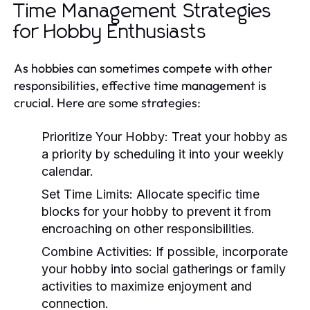
Time Management Strategies
for Hobby Enthusiasts
As hobbies can sometimes compete with other
responsibilities, effective time management is
crucial. Here are some strategies:
Prioritize Your Hobby:
Treat your hobby as
a priority by scheduling it into your weekly
calendar.
Set Time Limits:
Allocate specific time
blocks for your hobby to prevent it from
encroaching on other responsibilities.
Combine Activities:
If possible, incorporate
your hobby into social gatherings or family
activities to maximize enjoyment and
connection.