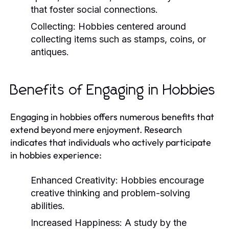
that foster social connections.
Collecting:
Hobbies centered around
collecting items such as stamps, coins, or
antiques.
Benefits of Engaging in Hobbies
Engaging in hobbies offers numerous benefits that
extend beyond mere enjoyment. Research
indicates that individuals who actively participate
in hobbies experience:
Enhanced Creativity:
Hobbies encourage
creative thinking and problem-solving
abilities.
Increased Happiness:
A study by the