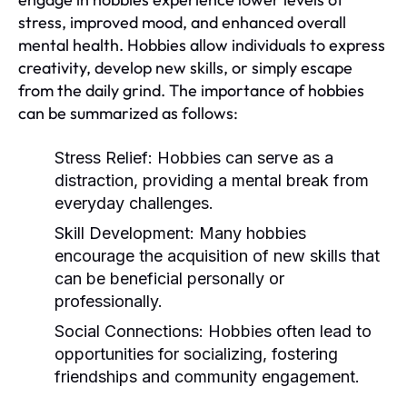
stress, improved mood, and enhanced overall
mental health. Hobbies allow individuals to express
creativity, develop new skills, or simply escape
from the daily grind. The importance of hobbies
can be summarized as follows:
Stress Relief:
Hobbies can serve as a
distraction, providing a mental break from
everyday challenges.
Skill Development:
Many hobbies
encourage the acquisition of new skills that
can be beneficial personally or
professionally.
Social Connections:
Hobbies often lead to
opportunities for socializing, fostering
friendships and community engagement.