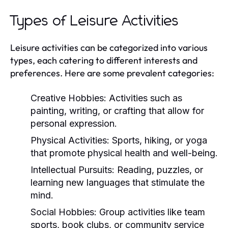
Types of Leisure Activities
Leisure activities can be categorized into various
types, each catering to different interests and
preferences. Here are some prevalent categories:
Creative Hobbies:
Activities such as
painting, writing, or crafting that allow for
personal expression.
Physical Activities:
Sports, hiking, or yoga
that promote physical health and well-being.
Intellectual Pursuits:
Reading, puzzles, or
learning new languages that stimulate the
mind.
Social Hobbies:
Group activities like team
sports, book clubs, or community service