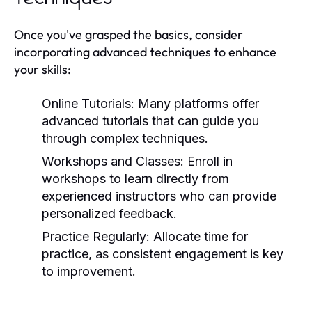
Once you've grasped the basics, consider
incorporating advanced techniques to enhance
your skills:
Online Tutorials:
Many platforms offer
advanced tutorials that can guide you
through complex techniques.
Workshops and Classes:
Enroll in
workshops to learn directly from
experienced instructors who can provide
personalized feedback.
Practice Regularly:
Allocate time for
practice, as consistent engagement is key
to improvement.