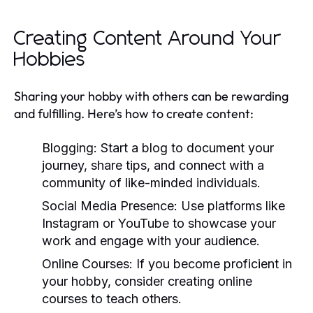
Creating Content Around Your
Hobbies
Sharing your hobby with others can be rewarding
and fulfilling. Here’s how to create content:
Blogging:
Start a blog to document your
journey, share tips, and connect with a
community of like-minded individuals.
Social Media Presence:
Use platforms like
Instagram or YouTube to showcase your
work and engage with your audience.
Online Courses:
If you become proficient in
your hobby, consider creating online
courses to teach others.