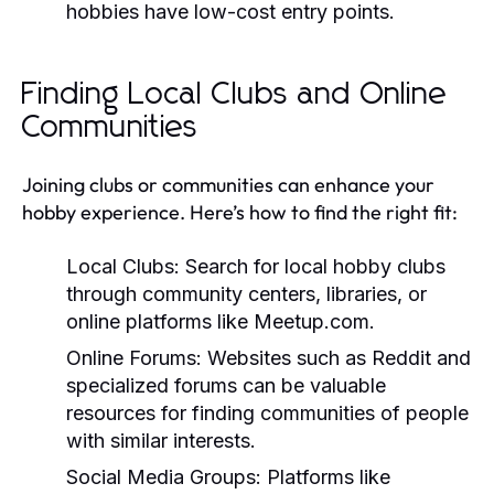
hobbies have low-cost entry points.
Finding Local Clubs and Online
Communities
Joining clubs or communities can enhance your
hobby experience. Here’s how to find the right fit:
Local Clubs:
Search for local hobby clubs
through community centers, libraries, or
online platforms like Meetup.com.
Online Forums:
Websites such as Reddit and
specialized forums can be valuable
resources for finding communities of people
with similar interests.
Social Media Groups:
Platforms like