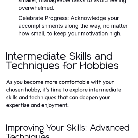
smaller, manageable tasks to avoid feeling
overwhelmed.
Celebrate Progress:
Acknowledge your
accomplishments along the way, no matter
how small, to keep your motivation high.
Intermediate Skills and
Techniques for Hobbies
As you become more comfortable with your
chosen hobby, it’s time to explore intermediate
skills and techniques that can deepen your
expertise and enjoyment.
Improving Your Skills: Advanced
Techniques