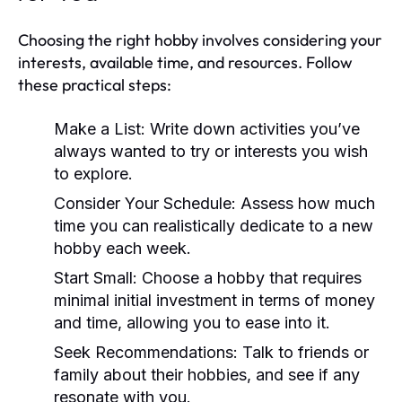
Choosing the right hobby involves considering your
interests, available time, and resources. Follow
these practical steps:
Make a List:
Write down activities you’ve
always wanted to try or interests you wish
to explore.
Consider Your Schedule:
Assess how much
time you can realistically dedicate to a new
hobby each week.
Start Small:
Choose a hobby that requires
minimal initial investment in terms of money
and time, allowing you to ease into it.
Seek Recommendations:
Talk to friends or
family about their hobbies, and see if any
resonate with you.