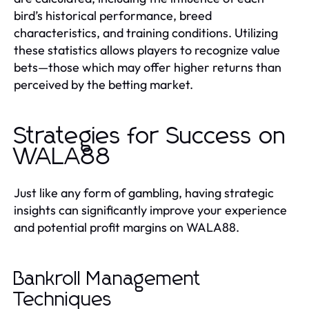
bird’s historical performance, breed
characteristics, and training conditions. Utilizing
these statistics allows players to recognize value
bets—those which may offer higher returns than
perceived by the betting market.
Strategies for Success on
WALA88
Just like any form of gambling, having strategic
insights can significantly improve your experience
and potential profit margins on WALA88.
Bankroll Management
Techniques