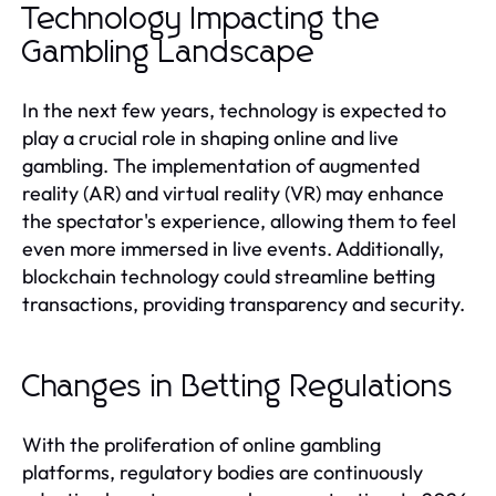
Technology Impacting the
Gambling Landscape
In the next few years, technology is expected to
play a crucial role in shaping online and live
gambling. The implementation of augmented
reality (AR) and virtual reality (VR) may enhance
the spectator's experience, allowing them to feel
even more immersed in live events. Additionally,
blockchain technology could streamline betting
transactions, providing transparency and security.
Changes in Betting Regulations
With the proliferation of online gambling
platforms, regulatory bodies are continuously