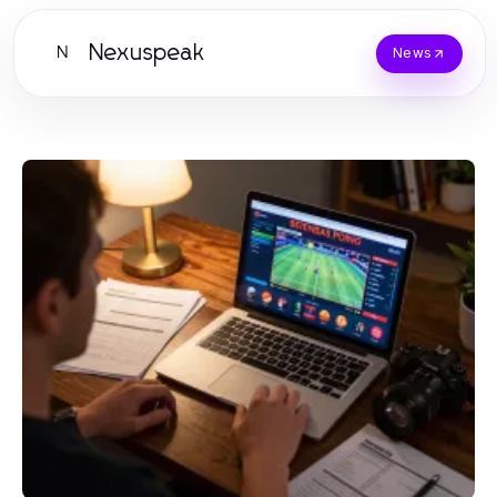
Nexuspeak
N
News