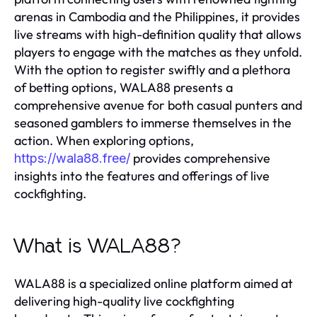
arenas in Cambodia and the Philippines, it provides
live streams with high-definition quality that allows
players to engage with the matches as they unfold.
With the option to register swiftly and a plethora
of betting options, WALA88 presents a
comprehensive avenue for both casual punters and
seasoned gamblers to immerse themselves in the
action. When exploring options,
provides comprehensive
https://wala88.free/
insights into the features and offerings of live
cockfighting.
What is WALA88?
WALA88 is a specialized online platform aimed at
delivering high-quality live cockfighting