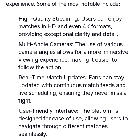
experience. Some of the most notable include:
High-Quality Streaming:
Users can enjoy
matches in HD and even 4K formats,
providing exceptional clarity and detail.
Multi-Angle Cameras:
The use of various
camera angles allows for a more immersive
viewing experience, making it easier to
follow the action.
Real-Time Match Updates:
Fans can stay
updated with continuous match feeds and
live scheduling, ensuring they never miss a
fight.
User-Friendly Interface:
The platform is
designed for ease of use, allowing users to
navigate through different matches
seamlessly.