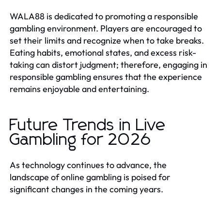
WALA88 is dedicated to promoting a responsible
gambling environment. Players are encouraged to
set their limits and recognize when to take breaks.
Eating habits, emotional states, and excess risk-
taking can distort judgment; therefore, engaging in
responsible gambling ensures that the experience
remains enjoyable and entertaining.
Future Trends in Live
Gambling for 2026
As technology continues to advance, the
landscape of online gambling is poised for
significant changes in the coming years.