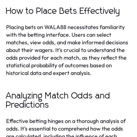
How to Place Bets Effectively
Placing bets on WALA88 necessitates familiarity
with the betting interface. Users can select
matches, view odds, and make informed decisions
about their wagers. It’s crucial to understand the
odds provided for each match, as they reflect the
statistical probability of outcomes based on
historical data and expert analysis.
Analyzing Match Odds and
Predictions
Effective betting hinges on a thorough analysis of
odds. It’s essential to comprehend how the odds
are calculated, including the influence of each