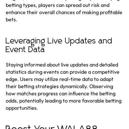
betting types, players can spread out risk and
enhance their overall chances of making profitable
bets.
Leveraging Live Updates and
Event Data
Staying informed about live updates and detailed
statistics during events can provide a competitive
edge. Users may utilize real-time data to adapt
their betting strategies dynamically. Observing
how matches progress can influence the betting
odds, potentially leading to more favorable betting
opportunities.