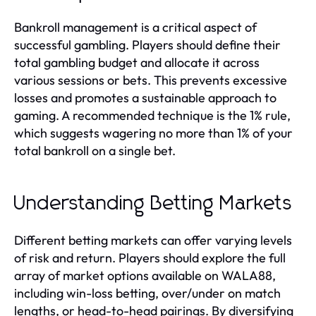
Bankroll management is a critical aspect of
successful gambling. Players should define their
total gambling budget and allocate it across
various sessions or bets. This prevents excessive
losses and promotes a sustainable approach to
gaming. A recommended technique is the 1% rule,
which suggests wagering no more than 1% of your
total bankroll on a single bet.
Understanding Betting Markets
Different betting markets can offer varying levels
of risk and return. Players should explore the full
array of market options available on WALA88,
including win-loss betting, over/under on match
lengths, or head-to-head pairings. By diversifying