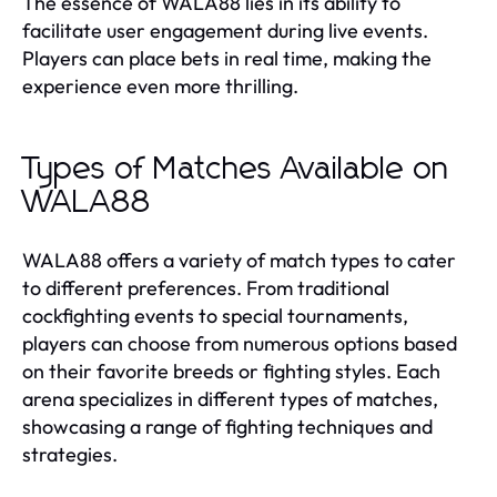
The essence of WALA88 lies in its ability to
facilitate user engagement during live events.
Players can place bets in real time, making the
experience even more thrilling.
Types of Matches Available on
WALA88
WALA88 offers a variety of match types to cater
to different preferences. From traditional
cockfighting events to special tournaments,
players can choose from numerous options based
on their favorite breeds or fighting styles. Each
arena specializes in different types of matches,
showcasing a range of fighting techniques and
strategies.