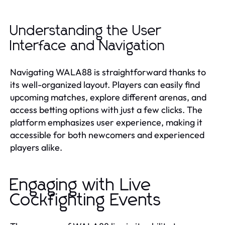
Understanding the User
Interface and Navigation
Navigating WALA88 is straightforward thanks to
its well-organized layout. Players can easily find
upcoming matches, explore different arenas, and
access betting options with just a few clicks. The
platform emphasizes user experience, making it
accessible for both newcomers and experienced
players alike.
Engaging with Live
Cockfighting Events