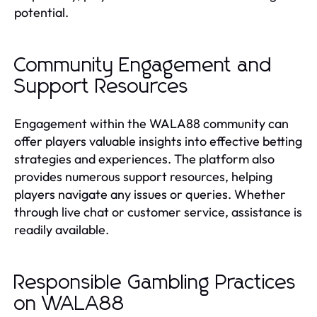
potential.
Community Engagement and
Support Resources
Engagement within the WALA88 community can
offer players valuable insights into effective betting
strategies and experiences. The platform also
provides numerous support resources, helping
players navigate any issues or queries. Whether
through live chat or customer service, assistance is
readily available.
Responsible Gambling Practices
on WALA88