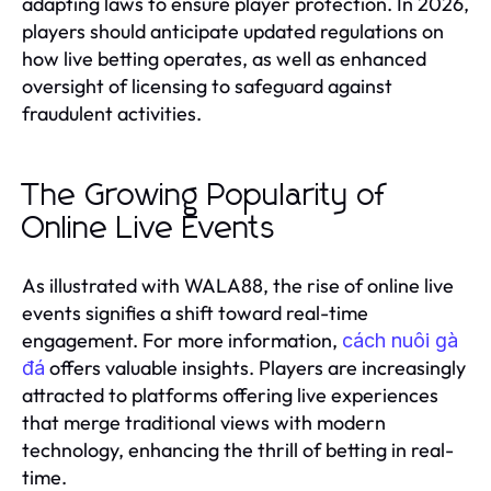
adapting laws to ensure player protection. In 2026,
players should anticipate updated regulations on
how live betting operates, as well as enhanced
oversight of licensing to safeguard against
fraudulent activities.
The Growing Popularity of
Online Live Events
As illustrated with WALA88, the rise of online live
events signifies a shift toward real-time
engagement. For more information,
cách nuôi gà
offers valuable insights. Players are increasingly
đá
attracted to platforms offering live experiences
that merge traditional views with modern
technology, enhancing the thrill of betting in real-
time.