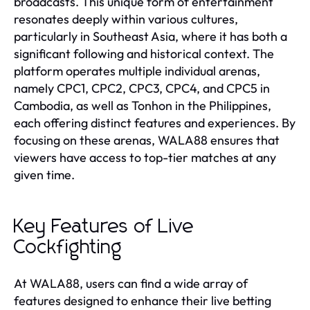
broadcasts. This unique form of entertainment
resonates deeply within various cultures,
particularly in Southeast Asia, where it has both a
significant following and historical context. The
platform operates multiple individual arenas,
namely CPC1, CPC2, CPC3, CPC4, and CPC5 in
Cambodia, as well as Tonhon in the Philippines,
each offering distinct features and experiences. By
focusing on these arenas, WALA88 ensures that
viewers have access to top-tier matches at any
given time.
Key Features of Live
Cockfighting
At WALA88, users can find a wide array of
features designed to enhance their live betting