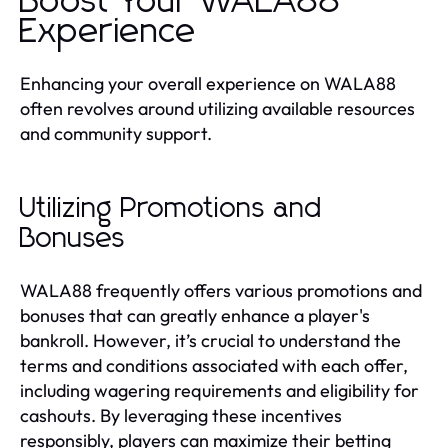
Boost Your WALA88
Experience
Enhancing your overall experience on WALA88
often revolves around utilizing available resources
and community support.
Utilizing Promotions and
Bonuses
WALA88 frequently offers various promotions and
bonuses that can greatly enhance a player's
bankroll. However, it’s crucial to understand the
terms and conditions associated with each offer,
including wagering requirements and eligibility for
cashouts. By leveraging these incentives
responsibly, players can maximize their betting