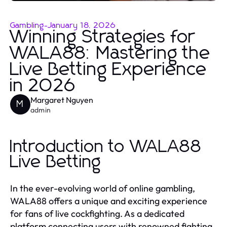
Gambling
-
January 18, 2026
Winning Strategies for
WALA88: Mastering the
Live Betting Experience
in 2026
Margaret Nguyen
M
admin
Introduction to WALA88
Live Betting
In the ever-evolving world of online gambling,
WALA88 offers a unique and exciting experience
for fans of live cockfighting. As a dedicated
platform connecting users with renowned fighting