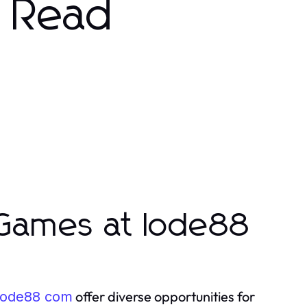
: Read
 Games at lode88
offer diverse opportunities for
lode88 com