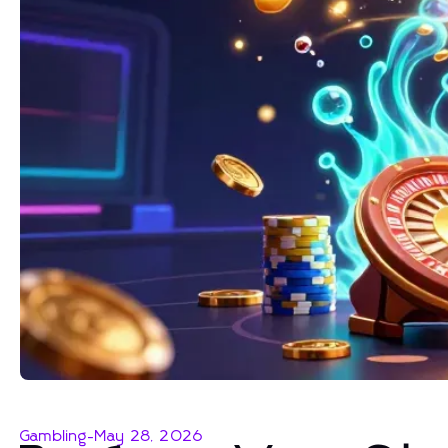
Gambling
-
May 28, 2026