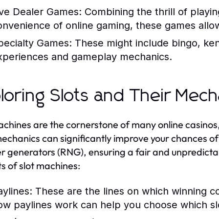
ive Dealer Games:
Combining the thrill of playin
onvenience of online gaming, these games allow 
pecialty Games:
These might include bingo, keno
xperiences and gameplay mechanics.
loring Slots and Their Mech
achines are the cornerstone of many online casinos
mechanics can significantly improve your chances o
 generators (RNG), ensuring a fair and unpredicta
s of slot machines:
aylines:
These are the lines on which winning c
ow paylines work can help you choose which slo