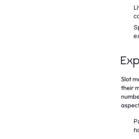
L
c
S
e
Exp
Slot m
their 
number
aspect
P
h