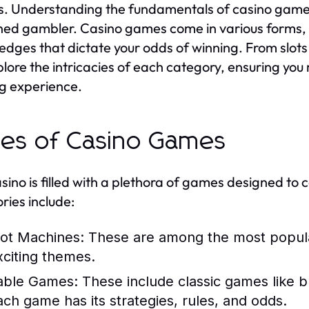
s. Understanding the fundamentals of casino games 
ed gambler. Casino games come in various forms, 
edges that dictate your odds of winning. From slot
xplore the intricacies of each category, ensuring yo
g experience.
es of Casino Games
sino is filled with a plethora of games designed to c
ries include:
lot Machines:
These are among the most popular
xciting themes.
able Games:
These include classic games like bl
ach game has its strategies, rules, and odds.