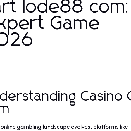
art lode88 com
 Expert Game
2026
derstanding Casino
om
 online gambling landscape evolves, platforms like