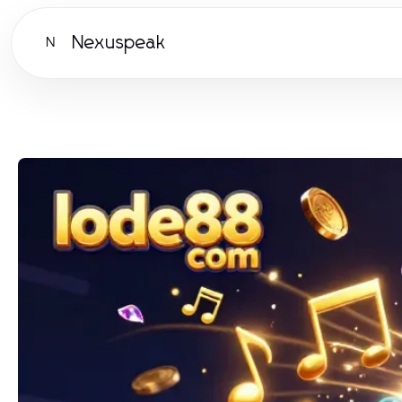
Nexuspeak
N