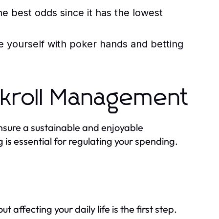
he best odds since it has the lowest
ze yourself with poker hands and betting
nkroll Management
ensure a sustainable and enjoyable
 is essential for regulating your spending.
ffecting your daily life is the first step.