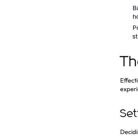
B
h
P
s
Th
Effect
experi
Set
Decidi