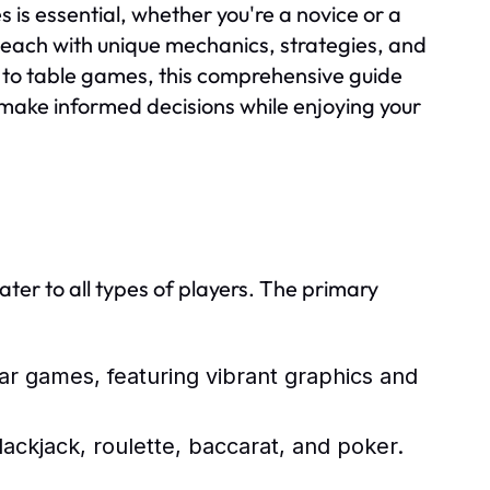
is essential, whether you're a novice or a
each with unique mechanics, strategies, and
s to table games, this comprehensive guide
u make informed decisions while enjoying your
ater to all types of players. The primary
 games, featuring vibrant graphics and
ackjack, roulette, baccarat, and poker.