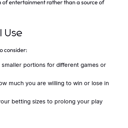
orm of entertainment rather than a source of
ll Use
o consider:
o smaller portions for different games or
 much you are willing to win or lose in
our betting sizes to prolong your play