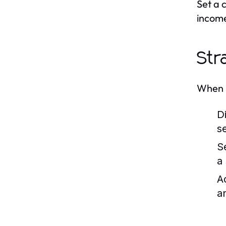
Set a 
incom
Str
When m
D
s
S
a
A
a