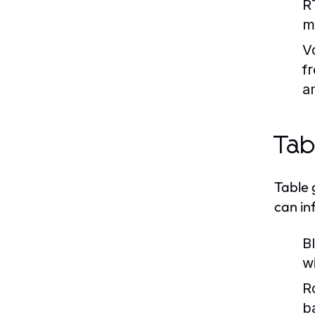
R
m
Vo
f
a
Tab
Table 
can in
B
w
R
ba