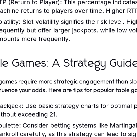
TP (Return to Player):
This percentage indicate
achine returns to players over time. Higher RT
latility:
Slot volatility signifies the risk level. Hi
requently but offer larger jackpots, while low vo
mounts more frequently.
le Games: A Strategy Guid
games require more strategic engagement than slot
fluence your odds. Here are tips for popular table 
lackjack:
Use basic strategy charts for optimal p
ithout exceeding 21.
oulette:
Consider betting systems like Marting
nkroll carefully, as this strategy can lead to sig