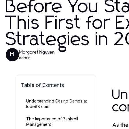
Before You St
This First for
Strategies in 
Margaret Nguyen
M
admin
Table of Contents
Un
Understanding Casino Games at
c
lode88 com
The Importance of Bankroll
As the
Management