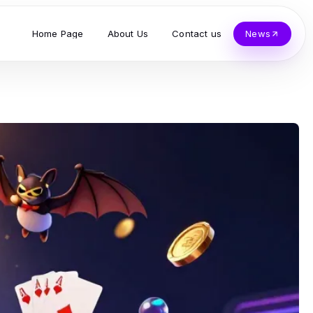
Home Page
About Us
Contact us
News