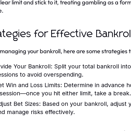
clear limit and stick to it, treating gambling as a f
e.
ategies for Effective Bankro
anaging your bankroll, here are some strategies t
ivide Your Bankroll:
Split your total bankroll int
essions to avoid overspending.
et Win and Loss Limits:
Determine in advance how
 session—once you hit either limit, take a break.
djust Bet Sizes:
Based on your bankroll, adjust y
nd manage risks effectively.