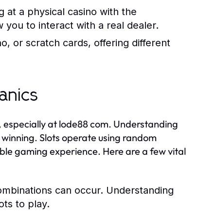
g at a physical casino with the
you to interact with a real dealer.
, or scratch cards, offering different
anics
, especially at lode88 com. Understanding
f winning. Slots operate using random
ble gaming experience. Here are a few vital
ombinations can occur. Understanding
ts to play.