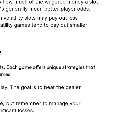
s how much of the wagered money a slot
Ps generally mean better player odds.
gh volatility slots may pay out less
latility games tend to pay out smaller
e
s. Each game offers unique strategies that
games:
lay. The goal is to beat the dealer
ale, but remember to manage your
nificant losses.