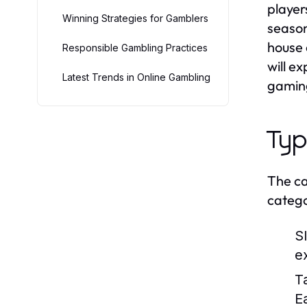
player
Winning Strategies for Gamblers
season
house 
Responsible Gambling Practices
will e
Latest Trends in Online Gambling
gamin
Typ
The ca
catego
S
e
T
E