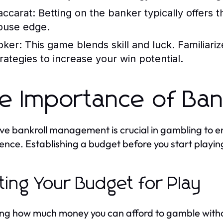
accarat:
Betting on the banker typically offers t
ouse edge.
oker:
This game blends skill and luck. Familiari
trategies to increase your win potential.
e Importance of Ba
ive bankroll management is crucial in gambling to 
ence. Establishing a budget before you start playing
ting Your Budget for Play
ng how much money you can afford to gamble without a