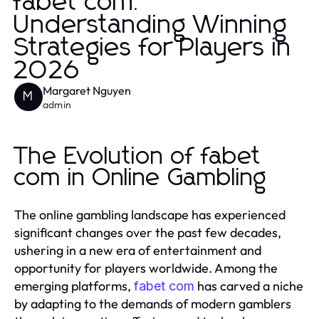
fabet com:
Understanding Winning
Strategies for Players in
2026
Margaret Nguyen
M
admin
The Evolution of fabet
com in Online Gambling
The online gambling landscape has experienced
significant changes over the past few decades,
ushering in a new era of entertainment and
opportunity for players worldwide. Among the
emerging platforms,
has carved a niche
fabet com
by adapting to the demands of modern gamblers