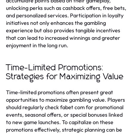
accumulate points based on their gameplay,
unlocking perks such as cashback offers, free bets,
and personalized services. Participation in loyalty
initiatives not only enhances the gambling
experience but also provides tangible incentives
that can lead to increased winnings and greater
enjoyment in the long run.
Time-Limited Promotions:
Strategies for Maximizing Value
Time-limited promotions often present great
opportunities to maximize gambling value. Players
should regularly check fabet com for promotional
events, seasonal offers, or special bonuses linked
to new game launches. To capitalize on these
promotions effectively, strategic planning can be