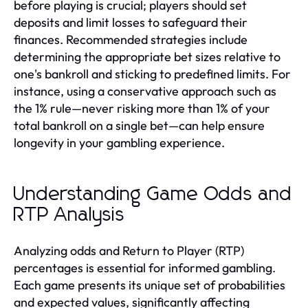
before playing is crucial; players should set
deposits and limit losses to safeguard their
finances. Recommended strategies include
determining the appropriate bet sizes relative to
one's bankroll and sticking to predefined limits. For
instance, using a conservative approach such as
the 1% rule—never risking more than 1% of your
total bankroll on a single bet—can help ensure
longevity in your gambling experience.
Understanding Game Odds and
RTP Analysis
Analyzing odds and Return to Player (RTP)
percentages is essential for informed gambling.
Each game presents its unique set of probabilities
and expected values, significantly affecting