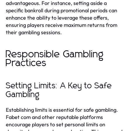
advantageous. For instance, setting aside a
specific bankroll during promotional periods can
enhance the ability to leverage these offers,
ensuring players receive maximum returns from
their gambling sessions.
Responsible Gambling
Practices
Setting Limits: A Key to Safe
Gambling
Establishing limits is essential for safe gambling.
Fabet com and other reputable platforms
encourage players to set personal limits on