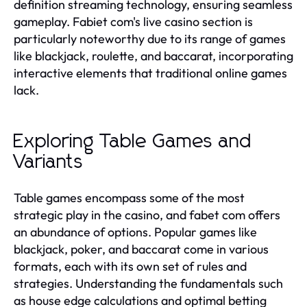
definition streaming technology, ensuring seamless
gameplay. Fabiet com's live casino section is
particularly noteworthy due to its range of games
like blackjack, roulette, and baccarat, incorporating
interactive elements that traditional online games
lack.
Exploring Table Games and
Variants
Table games encompass some of the most
strategic play in the casino, and fabet com offers
an abundance of options. Popular games like
blackjack, poker, and baccarat come in various
formats, each with its own set of rules and
strategies. Understanding the fundamentals such
as house edge calculations and optimal betting