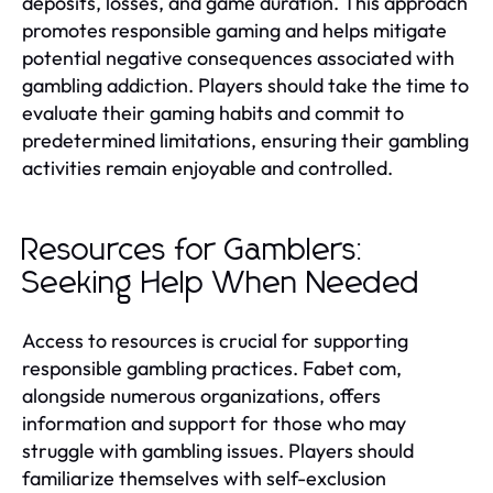
deposits, losses, and game duration. This approach
promotes responsible gaming and helps mitigate
potential negative consequences associated with
gambling addiction. Players should take the time to
evaluate their gaming habits and commit to
predetermined limitations, ensuring their gambling
activities remain enjoyable and controlled.
Resources for Gamblers:
Seeking Help When Needed
Access to resources is crucial for supporting
responsible gambling practices. Fabet com,
alongside numerous organizations, offers
information and support for those who may
struggle with gambling issues. Players should
familiarize themselves with self-exclusion