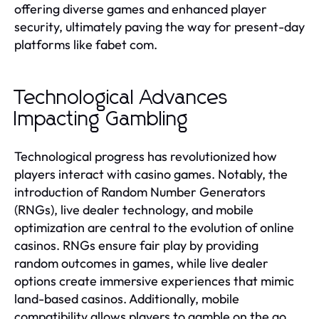
offering diverse games and enhanced player
security, ultimately paving the way for present-day
platforms like fabet com.
Technological Advances
Impacting Gambling
Technological progress has revolutionized how
players interact with casino games. Notably, the
introduction of Random Number Generators
(RNGs), live dealer technology, and mobile
optimization are central to the evolution of online
casinos. RNGs ensure fair play by providing
random outcomes in games, while live dealer
options create immersive experiences that mimic
land-based casinos. Additionally, mobile
compatibility allows players to gamble on the go,