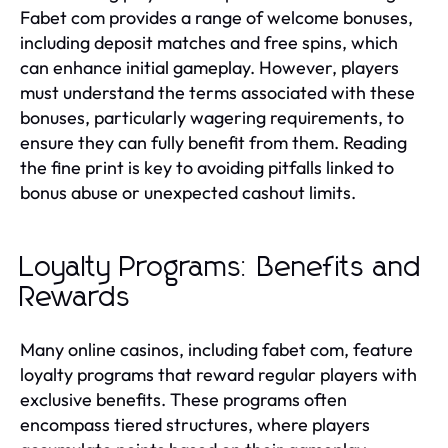
Fabet com provides a range of welcome bonuses,
including deposit matches and free spins, which
can enhance initial gameplay. However, players
must understand the terms associated with these
bonuses, particularly wagering requirements, to
ensure they can fully benefit from them. Reading
the fine print is key to avoiding pitfalls linked to
bonus abuse or unexpected cashout limits.
Loyalty Programs: Benefits and
Rewards
Many online casinos, including fabet com, feature
loyalty programs that reward regular players with
exclusive benefits. These programs often
encompass tiered structures, where players