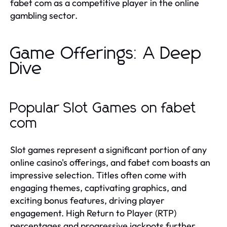
fabet com as a competitive player in the online
gambling sector.
Game Offerings: A Deep
Dive
Popular Slot Games on fabet
com
Slot games represent a significant portion of any
online casino's offerings, and fabet com boasts an
impressive selection. Titles often come with
engaging themes, captivating graphics, and
exciting bonus features, driving player
engagement. High Return to Player (RTP)
percentages and progressive jackpots further