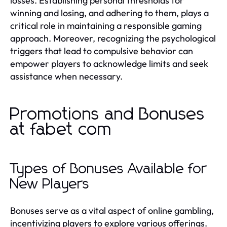
losses. Establishing personal thresholds for
winning and losing, and adhering to them, plays a
critical role in maintaining a responsible gaming
approach. Moreover, recognizing the psychological
triggers that lead to compulsive behavior can
empower players to acknowledge limits and seek
assistance when necessary.
Promotions and Bonuses
at fabet com
Types of Bonuses Available for
New Players
Bonuses serve as a vital aspect of online gambling,
incentivizing players to explore various offerings.