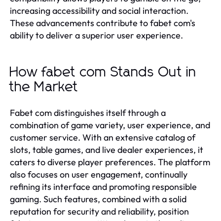
increasing accessibility and social interaction.
These advancements contribute to fabet com's
ability to deliver a superior user experience.
How fabet com Stands Out in
the Market
Fabet com distinguishes itself through a
combination of game variety, user experience, and
customer service. With an extensive catalog of
slots, table games, and live dealer experiences, it
caters to diverse player preferences. The platform
also focuses on user engagement, continually
refining its interface and promoting responsible
gaming. Such features, combined with a solid
reputation for security and reliability, position