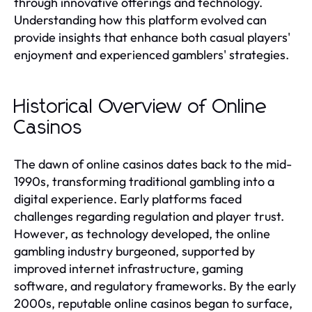
through innovative offerings and technology.
Understanding how this platform evolved can
provide insights that enhance both casual players'
enjoyment and experienced gamblers' strategies.
Historical Overview of Online
Casinos
The dawn of online casinos dates back to the mid-
1990s, transforming traditional gambling into a
digital experience. Early platforms faced
challenges regarding regulation and player trust.
However, as technology developed, the online
gambling industry burgeoned, supported by
improved internet infrastructure, gaming
software, and regulatory frameworks. By the early
2000s, reputable online casinos began to surface,