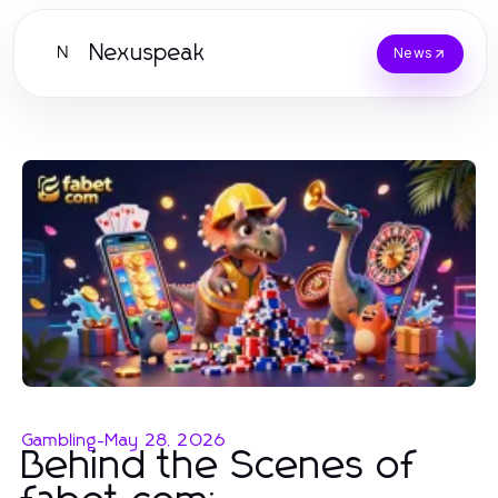
Nexuspeak
N
News
Gambling
-
May 28, 2026
Behind the Scenes of