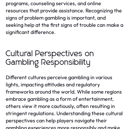
programs, counseling services, and online
resources that provide assistance. Recognizing the
signs of problem gambling is important, and
seeking help at the first signs of trouble can make a
significant difference.
Cultural Perspectives on
Gambling Responsibility
Different cultures perceive gambling in various
lights, impacting attitudes and regulatory
frameworks around the world. While some regions
embrace gambling as a form of entertainment,
others view it more cautiously, often resulting in
stringent regulations. Understanding these cultural
perspectives can help players navigate their
gambling experiences more responsibly and make