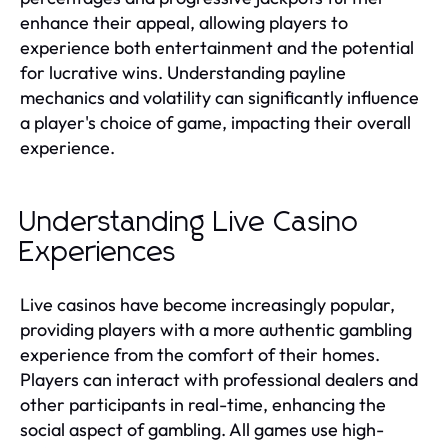
enhance their appeal, allowing players to
experience both entertainment and the potential
for lucrative wins. Understanding payline
mechanics and volatility can significantly influence
a player's choice of game, impacting their overall
experience.
Understanding Live Casino
Experiences
Live casinos have become increasingly popular,
providing players with a more authentic gambling
experience from the comfort of their homes.
Players can interact with professional dealers and
other participants in real-time, enhancing the
social aspect of gambling. All games use high-