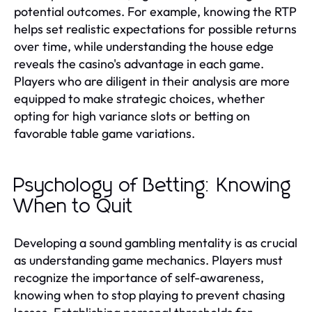
potential outcomes. For example, knowing the RTP
helps set realistic expectations for possible returns
over time, while understanding the house edge
reveals the casino's advantage in each game.
Players who are diligent in their analysis are more
equipped to make strategic choices, whether
opting for high variance slots or betting on
favorable table game variations.
Psychology of Betting: Knowing
When to Quit
Developing a sound gambling mentality is as crucial
as understanding game mechanics. Players must
recognize the importance of self-awareness,
knowing when to stop playing to prevent chasing