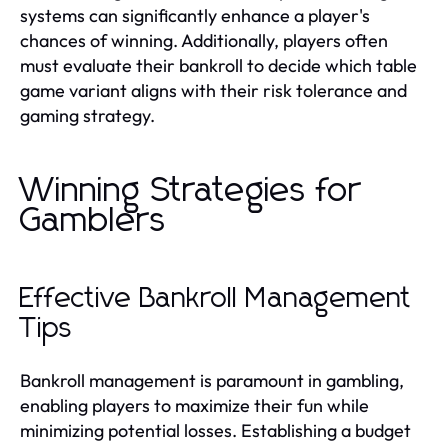
systems can significantly enhance a player's
chances of winning. Additionally, players often
must evaluate their bankroll to decide which table
game variant aligns with their risk tolerance and
gaming strategy.
Winning Strategies for
Gamblers
Effective Bankroll Management
Tips
Bankroll management is paramount in gambling,
enabling players to maximize their fun while
minimizing potential losses. Establishing a budget