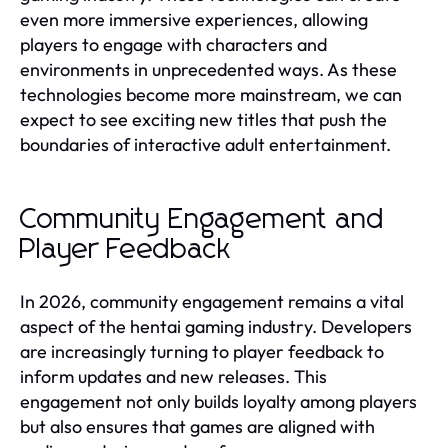
even more immersive experiences, allowing
players to engage with characters and
environments in unprecedented ways. As these
technologies become more mainstream, we can
expect to see exciting new titles that push the
boundaries of interactive adult entertainment.
Community Engagement and
Player Feedback
In 2026, community engagement remains a vital
aspect of the hentai gaming industry. Developers
are increasingly turning to player feedback to
inform updates and new releases. This
engagement not only builds loyalty among players
but also ensures that games are aligned with