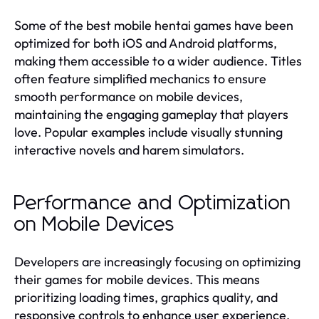
Some of the best mobile hentai games have been
optimized for both iOS and Android platforms,
making them accessible to a wider audience. Titles
often feature simplified mechanics to ensure
smooth performance on mobile devices,
maintaining the engaging gameplay that players
love. Popular examples include visually stunning
interactive novels and harem simulators.
Performance and Optimization
on Mobile Devices
Developers are increasingly focusing on optimizing
their games for mobile devices. This means
prioritizing loading times, graphics quality, and
responsive controls to enhance user experience.