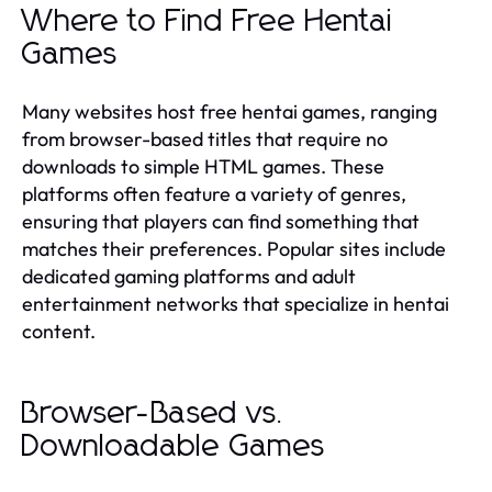
Where to Find Free Hentai
Games
Many websites host free hentai games, ranging
from browser-based titles that require no
downloads to simple HTML games. These
platforms often feature a variety of genres,
ensuring that players can find something that
matches their preferences. Popular sites include
dedicated gaming platforms and adult
entertainment networks that specialize in hentai
content.
Browser-Based vs.
Downloadable Games