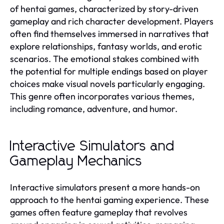
of hentai games, characterized by story-driven
gameplay and rich character development. Players
often find themselves immersed in narratives that
explore relationships, fantasy worlds, and erotic
scenarios. The emotional stakes combined with
the potential for multiple endings based on player
choices make visual novels particularly engaging.
This genre often incorporates various themes,
including romance, adventure, and humor.
Interactive Simulators and
Gameplay Mechanics
Interactive simulators present a more hands-on
approach to the hentai gaming experience. These
games often feature gameplay that revolves