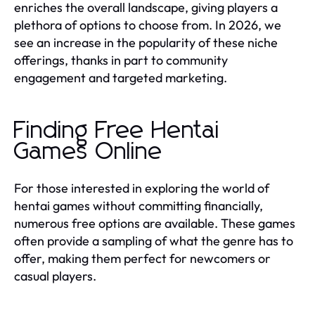
enriches the overall landscape, giving players a
plethora of options to choose from. In 2026, we
see an increase in the popularity of these niche
offerings, thanks in part to community
engagement and targeted marketing.
Finding Free Hentai
Games Online
For those interested in exploring the world of
hentai games without committing financially,
numerous free options are available. These games
often provide a sampling of what the genre has to
offer, making them perfect for newcomers or
casual players.