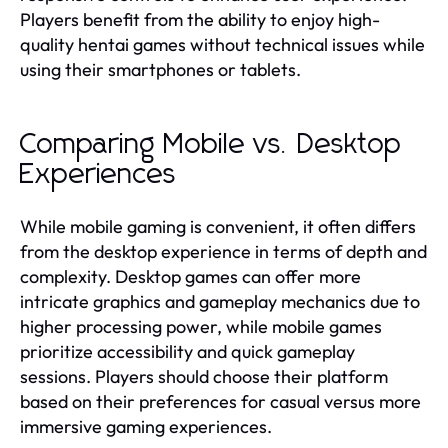
Players benefit from the ability to enjoy high-
quality hentai games without technical issues while
using their smartphones or tablets.
Comparing Mobile vs. Desktop
Experiences
While mobile gaming is convenient, it often differs
from the desktop experience in terms of depth and
complexity. Desktop games can offer more
intricate graphics and gameplay mechanics due to
higher processing power, while mobile games
prioritize accessibility and quick gameplay
sessions. Players should choose their platform
based on their preferences for casual versus more
immersive gaming experiences.