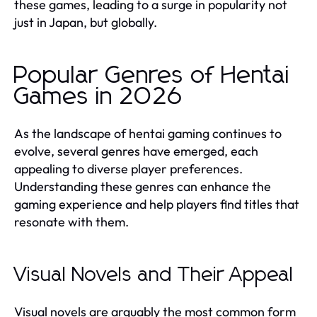
these games, leading to a surge in popularity not
just in Japan, but globally.
Popular Genres of Hentai
Games in 2026
As the landscape of hentai gaming continues to
evolve, several genres have emerged, each
appealing to diverse player preferences.
Understanding these genres can enhance the
gaming experience and help players find titles that
resonate with them.
Visual Novels and Their Appeal
Visual novels are arguably the most common form