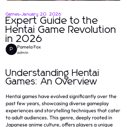
Games
-
January 20, 2026
Expert Guide to the
Hentai Game Revolution
in 2026
Pamela Fox
P
admin
Understanding Hentai
Games: An Overview
Hentai games have evolved significantly over the
past few years, showcasing diverse gameplay
experiences and storytelling techniques that cater
to adult audiences. This genre, deeply rooted in
Japanese anime culture, offers players a unique