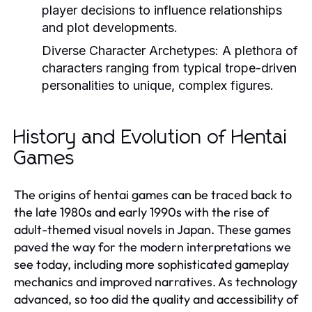
player decisions to influence relationships
and plot developments.
Diverse Character Archetypes:
A plethora of
characters ranging from typical trope-driven
personalities to unique, complex figures.
History and Evolution of Hentai
Games
The origins of hentai games can be traced back to
the late 1980s and early 1990s with the rise of
adult-themed visual novels in Japan. These games
paved the way for the modern interpretations we
see today, including more sophisticated gameplay
mechanics and improved narratives. As technology
advanced, so too did the quality and accessibility of