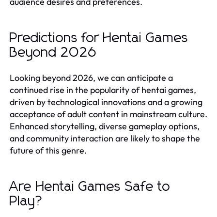
audience desires and preferences.
Predictions for Hentai Games
Beyond 2026
Looking beyond 2026, we can anticipate a
continued rise in the popularity of hentai games,
driven by technological innovations and a growing
acceptance of adult content in mainstream culture.
Enhanced storytelling, diverse gameplay options,
and community interaction are likely to shape the
future of this genre.
Are Hentai Games Safe to
Play?