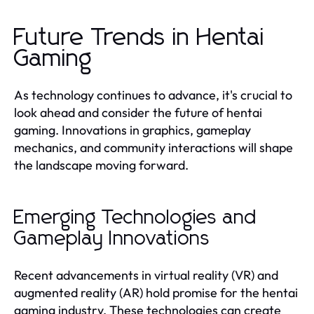
Future Trends in Hentai
Gaming
As technology continues to advance, it's crucial to
look ahead and consider the future of hentai
gaming. Innovations in graphics, gameplay
mechanics, and community interactions will shape
the landscape moving forward.
Emerging Technologies and
Gameplay Innovations
Recent advancements in virtual reality (VR) and
augmented reality (AR) hold promise for the hentai
gaming industry. These technologies can create