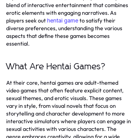
blend of interactive entertainment that combines
erotic elements with engaging narratives. As
players seek out
to satisfy their
hentai game
diverse preferences, understanding the various
aspects that define these games becomes
essential.
What Are Hentai Games?
At their core, hentai games are adult-themed
video games that often feature explicit content,
sexual themes, and erotic visuals. These games
vary in style, from visual novels that focus on
storytelling and character development to more
interactive simulators where players can engage in
sexual activities with various characters. The
genre embraces creativity, allowing for a wide