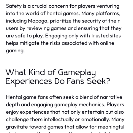
Safety is a crucial concern for players venturing
into the world of hentai games. Many platforms,
including Mopoga, prioritize the security of their
users by reviewing games and ensuring that they
are safe to play. Engaging only with trusted sites
helps mitigate the risks associated with online
gaming.
What Kind of Gameplay
Experiences Do Fans Seek?
Hentai game fans often seek a blend of narrative
depth and engaging gameplay mechanics. Players
enjoy experiences that not only entertain but also
challenge them intellectually or emotionally. Many
gravitate toward games that allow for meaningful