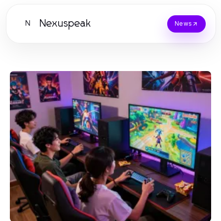
Nexuspeak
N
News