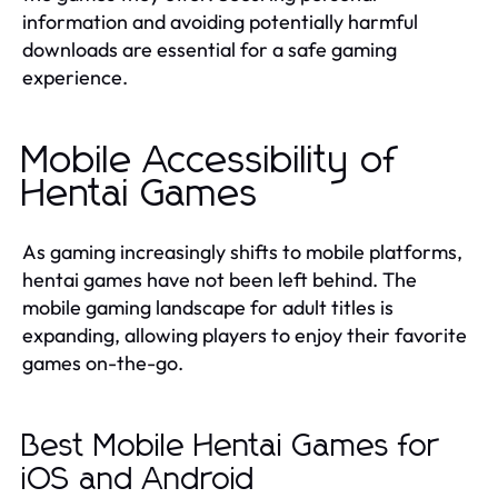
information and avoiding potentially harmful
downloads are essential for a safe gaming
experience.
Mobile Accessibility of
Hentai Games
As gaming increasingly shifts to mobile platforms,
hentai games have not been left behind. The
mobile gaming landscape for adult titles is
expanding, allowing players to enjoy their favorite
games on-the-go.
Best Mobile Hentai Games for
iOS and Android