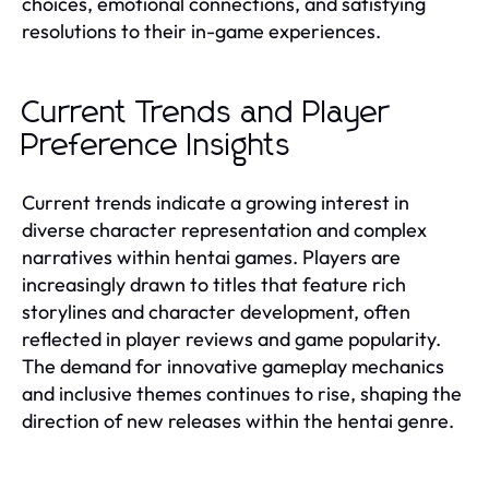
choices, emotional connections, and satisfying
resolutions to their in-game experiences.
Current Trends and Player
Preference Insights
Current trends indicate a growing interest in
diverse character representation and complex
narratives within hentai games. Players are
increasingly drawn to titles that feature rich
storylines and character development, often
reflected in player reviews and game popularity.
The demand for innovative gameplay mechanics
and inclusive themes continues to rise, shaping the
direction of new releases within the hentai genre.