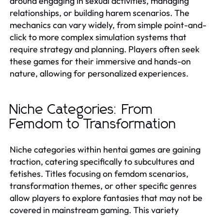
around engaging in sexual activities, managing
relationships, or building harem scenarios. The
mechanics can vary widely, from simple point-and-
click to more complex simulation systems that
require strategy and planning. Players often seek
these games for their immersive and hands-on
nature, allowing for personalized experiences.
Niche Categories: From
Femdom to Transformation
Niche categories within hentai games are gaining
traction, catering specifically to subcultures and
fetishes. Titles focusing on femdom scenarios,
transformation themes, or other specific genres
allow players to explore fantasies that may not be
covered in mainstream gaming. This variety