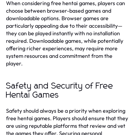
When considering free hentai games, players can
choose between browser-based games and
downloadable options. Browser games are
particularly appealing due to their accessibility—
they can be played instantly with no installation
required. Downloadable games, while potentially
offering richer experiences, may require more
system resources and commitment from the
player.
Safety and Security of Free
Hentai Games
Safety should always be a priority when exploring
free hentai games. Players should ensure that they
are using reputable platforms that review and vet
the games they offer. Securing personal