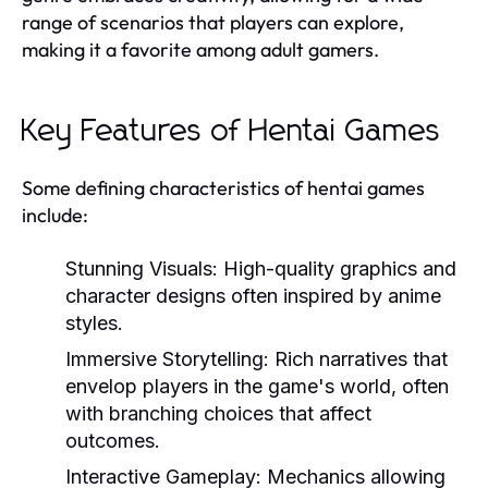
range of scenarios that players can explore,
making it a favorite among adult gamers.
Key Features of Hentai Games
Some defining characteristics of hentai games
include:
Stunning Visuals:
High-quality graphics and
character designs often inspired by anime
styles.
Immersive Storytelling:
Rich narratives that
envelop players in the game's world, often
with branching choices that affect
outcomes.
Interactive Gameplay:
Mechanics allowing