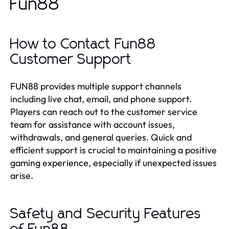
Fun88
How to Contact Fun88
Customer Support
FUN88 provides multiple support channels
including live chat, email, and phone support.
Players can reach out to the customer service
team for assistance with account issues,
withdrawals, and general queries. Quick and
efficient support is crucial to maintaining a positive
gaming experience, especially if unexpected issues
arise.
Safety and Security Features