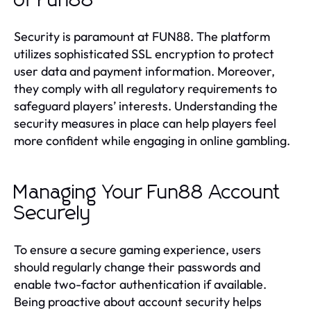
of Fun88
Security is paramount at FUN88. The platform
utilizes sophisticated SSL encryption to protect
user data and payment information. Moreover,
they comply with all regulatory requirements to
safeguard players’ interests. Understanding the
security measures in place can help players feel
more confident while engaging in online gambling.
Managing Your Fun88 Account
Securely
To ensure a secure gaming experience, users
should regularly change their passwords and
enable two-factor authentication if available.
Being proactive about account security helps