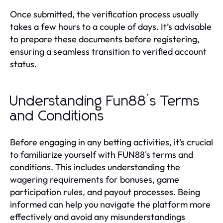
Once submitted, the verification process usually
takes a few hours to a couple of days. It’s advisable
to prepare these documents before registering,
ensuring a seamless transition to verified account
status.
Understanding Fun88’s Terms
and Conditions
Before engaging in any betting activities, it's crucial
to familiarize yourself with FUN88's terms and
conditions. This includes understanding the
wagering requirements for bonuses, game
participation rules, and payout processes. Being
informed can help you navigate the platform more
effectively and avoid any misunderstandings