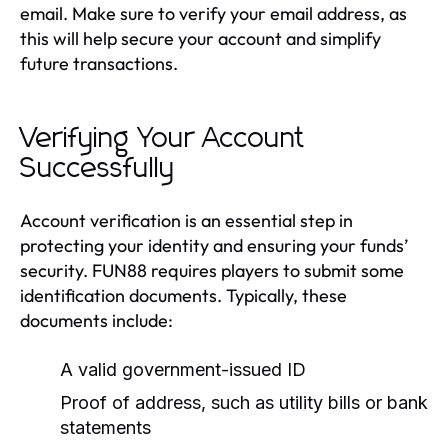
email. Make sure to verify your email address, as
this will help secure your account and simplify
future transactions.
Verifying Your Account
Successfully
Account verification is an essential step in
protecting your identity and ensuring your funds’
security. FUN88 requires players to submit some
identification documents. Typically, these
documents include:
A valid government-issued ID
Proof of address, such as utility bills or bank
statements