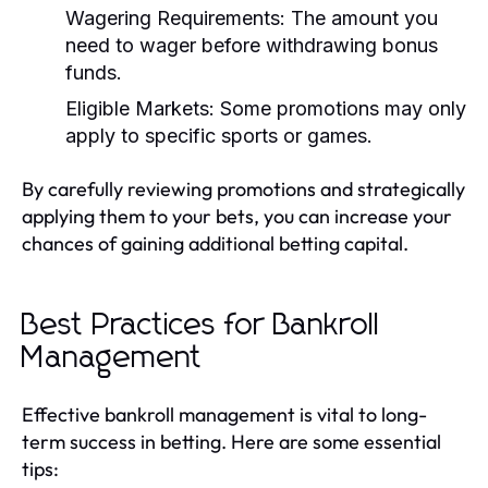
Wagering Requirements:
The amount you
need to wager before withdrawing bonus
funds.
Eligible Markets:
Some promotions may only
apply to specific sports or games.
By carefully reviewing promotions and strategically
applying them to your bets, you can increase your
chances of gaining additional betting capital.
Best Practices for Bankroll
Management
Effective bankroll management is vital to long-
term success in betting. Here are some essential
tips: