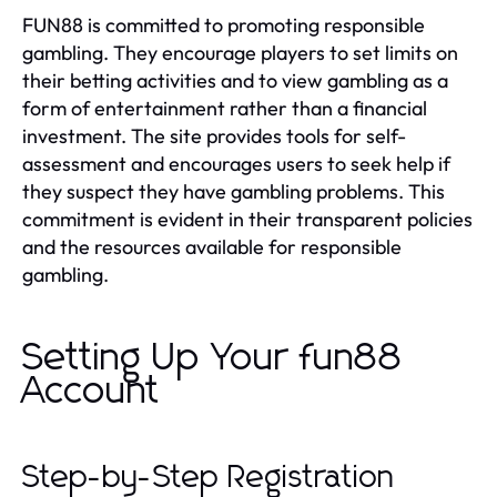
FUN88 is committed to promoting responsible
gambling. They encourage players to set limits on
their betting activities and to view gambling as a
form of entertainment rather than a financial
investment. The site provides tools for self-
assessment and encourages users to seek help if
they suspect they have gambling problems. This
commitment is evident in their transparent policies
and the resources available for responsible
gambling.
Setting Up Your fun88
Account
Step-by-Step Registration