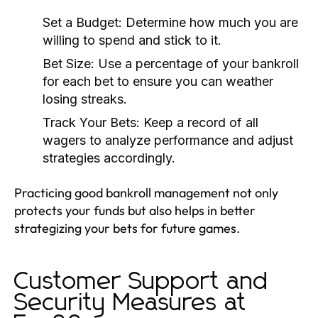
Set a Budget:
Determine how much you are
willing to spend and stick to it.
Bet Size:
Use a percentage of your bankroll
for each bet to ensure you can weather
losing streaks.
Track Your Bets:
Keep a record of all
wagers to analyze performance and adjust
strategies accordingly.
Practicing good bankroll management not only
protects your funds but also helps in better
strategizing your bets for future games.
Customer Support and
Security Measures at