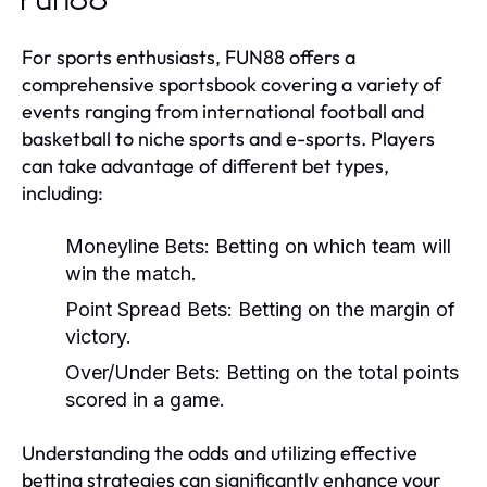
Fun88
For sports enthusiasts, FUN88 offers a
comprehensive sportsbook covering a variety of
events ranging from international football and
basketball to niche sports and e-sports. Players
can take advantage of different bet types,
including:
Moneyline Bets:
Betting on which team will
win the match.
Point Spread Bets:
Betting on the margin of
victory.
Over/Under Bets:
Betting on the total points
scored in a game.
Understanding the odds and utilizing effective
betting strategies can significantly enhance your