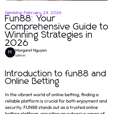
Gambling
-
February 24, 2026
Fun88: Your
Comprehensive Guide to
Winning Strategies in
2026
Margaret Nguyen
M
admin
Introduction to fun88 and
Online Betting
In the vibrant world of online betting, finding a
reliable platform is crucial for both enjoyment and
security. FUN88 stands out as a trusted online
betting platform, providing an extensive range of