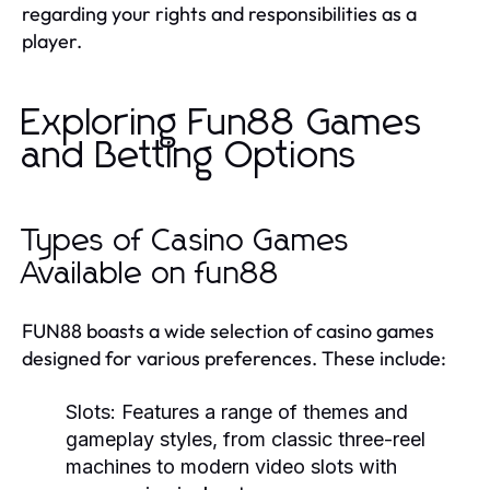
regarding your rights and responsibilities as a
player.
Exploring Fun88 Games
and Betting Options
Types of Casino Games
Available on fun88
FUN88 boasts a wide selection of casino games
designed for various preferences. These include:
Slots:
Features a range of themes and
gameplay styles, from classic three-reel
machines to modern video slots with