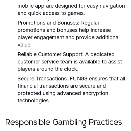
mobile app are designed for easy navigation
and quick access to games.
Promotions and Bonuses:
Regular
promotions and bonuses help increase
player engagement and provide additional
value.
Reliable Customer Support:
A dedicated
customer service team is available to assist
players around the clock.
Secure Transactions:
FUN88 ensures that all
financial transactions are secure and
protected using advanced encryption
technologies.
Responsible Gambling Practices