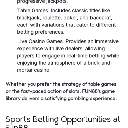
progressive jackpots.
Table Games:
Includes classic titles like
blackjack, roulette, poker, and baccarat,
each with variations that cater to different
betting preferences.
Live Casino Games:
Provides an immersive
experience with live dealers, allowing
players to engage in real-time betting while
enjoying the atmosphere of a brick-and-
mortar casino.
Whether you prefer the strategy of table games
or the fast-paced action of slots, FUN88's game
library delivers a satisfying gambling experience.
Sports Betting Opportunities at