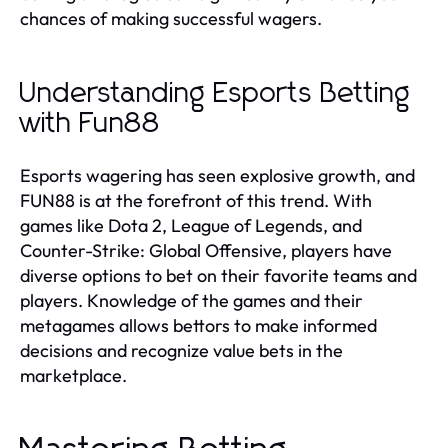
chances of making successful wagers.
Understanding Esports Betting
with Fun88
Esports wagering has seen explosive growth, and
FUN88 is at the forefront of this trend. With
games like Dota 2, League of Legends, and
Counter-Strike: Global Offensive, players have
diverse options to bet on their favorite teams and
players. Knowledge of the games and their
metagames allows bettors to make informed
decisions and recognize value bets in the
marketplace.