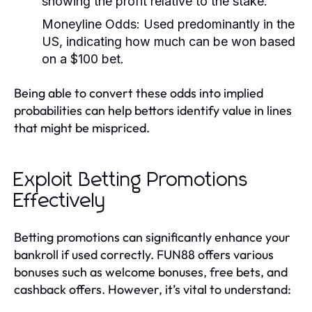
showing the profit relative to the stake.
Moneyline Odds:
Used predominantly in the
US, indicating how much can be won based
on a $100 bet.
Being able to convert these odds into implied
probabilities can help bettors identify value in lines
that might be mispriced.
Exploit Betting Promotions
Effectively
Betting promotions can significantly enhance your
bankroll if used correctly. FUN88 offers various
bonuses such as welcome bonuses, free bets, and
cashback offers. However, it’s vital to understand: