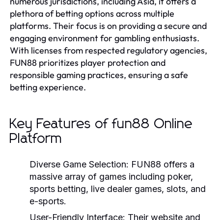
numerous jurisdictions, including Asia, it offers a
plethora of betting options across multiple
platforms. Their focus is on providing a secure and
engaging environment for gambling enthusiasts.
With licenses from respected regulatory agencies,
FUN88 prioritizes player protection and
responsible gaming practices, ensuring a safe
betting experience.
Key Features of fun88 Online
Platform
Diverse Game Selection:
FUN88 offers a
massive array of games including poker,
sports betting, live dealer games, slots, and
e-sports.
User-Friendly Interface:
Their website and