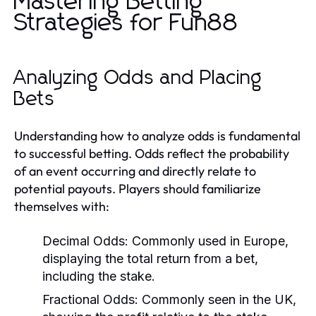
Mastering Betting
Strategies for Fun88
Analyzing Odds and Placing
Bets
Understanding how to analyze odds is fundamental
to successful betting. Odds reflect the probability
of an event occurring and directly relate to
potential payouts. Players should familiarize
themselves with:
Decimal Odds:
Commonly used in Europe,
displaying the total return from a bet,
including the stake.
Fractional Odds:
Commonly seen in the UK,