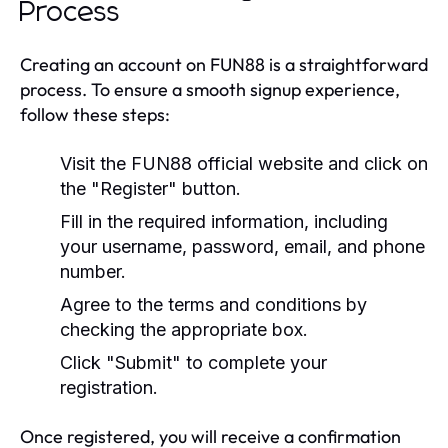
Process
Creating an account on FUN88 is a straightforward
process. To ensure a smooth signup experience,
follow these steps:
Visit the FUN88 official website and click on
the "Register" button.
Fill in the required information, including
your username, password, email, and phone
number.
Agree to the terms and conditions by
checking the appropriate box.
Click "Submit" to complete your
registration.
Once registered, you will receive a confirmation