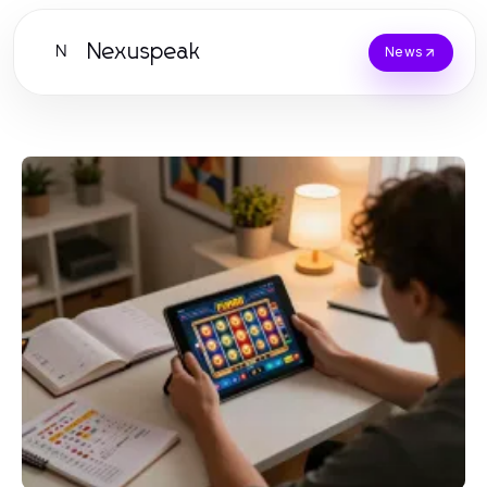
Nexuspeak
N
News