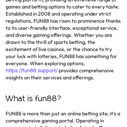
games and betting options to cater to every taste.
Established in 2008 and operating under strict
regulations, FUN88 has risen to prominence thanks
to its user-friendly interface, exceptional service,
and diverse gaming offerings. Whether you are
drawn to the thrill of sports betting, the
excitement of live casinos, or the chance to try
your luck with lotteries, FUN88 has something for
everyone. When exploring options,
provides comprehensive
https://fun88.support/
insights on their services and offerings.
What is fun88?
FUN88 is more than just an online betting site; it's a
comprehensive gaming portal. Operating in