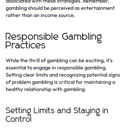
associated with these strategies. Remember,
gambling should be perceived as entertainment
rather than an income source.
Responsible Gambling
Practices
While the thrill of gambling can be exciting, it's
essential to engage in responsible gambling.
Setting clear limits and recognizing potential signs
of problem gambling is critical for maintaining a
healthy relationship with gambling.
Setting Limits and Staying in
Control