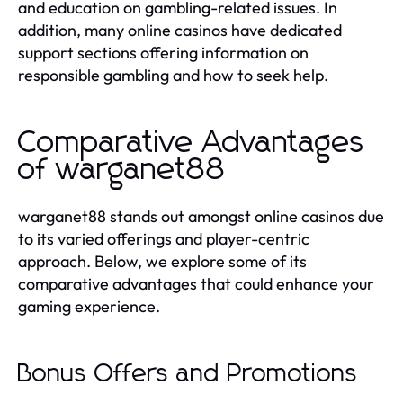
and education on gambling-related issues. In
addition, many online casinos have dedicated
support sections offering information on
responsible gambling and how to seek help.
Comparative Advantages
of warganet88
warganet88 stands out amongst online casinos due
to its varied offerings and player-centric
approach. Below, we explore some of its
comparative advantages that could enhance your
gaming experience.
Bonus Offers and Promotions