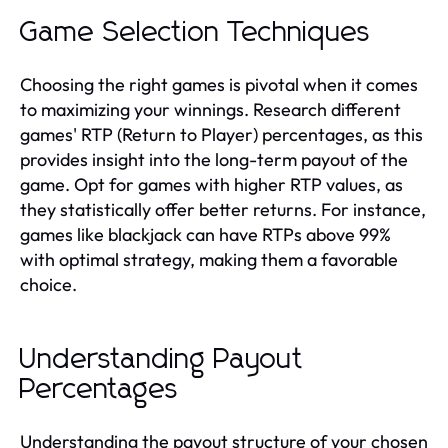
Game Selection Techniques
Choosing the right games is pivotal when it comes
to maximizing your winnings. Research different
games' RTP (Return to Player) percentages, as this
provides insight into the long-term payout of the
game. Opt for games with higher RTP values, as
they statistically offer better returns. For instance,
games like blackjack can have RTPs above 99%
with optimal strategy, making them a favorable
choice.
Understanding Payout
Percentages
Understanding the payout structure of your chosen