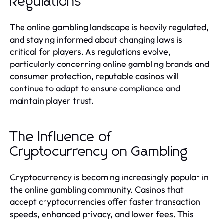
Regulations
The online gambling landscape is heavily regulated,
and staying informed about changing laws is
critical for players. As regulations evolve,
particularly concerning online gambling brands and
consumer protection, reputable casinos will
continue to adapt to ensure compliance and
maintain player trust.
The Influence of
Cryptocurrency on Gambling
Cryptocurrency is becoming increasingly popular in
the online gambling community. Casinos that
accept cryptocurrencies offer faster transaction
speeds, enhanced privacy, and lower fees. This