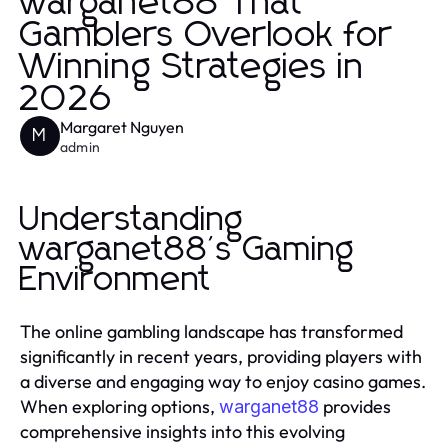
warganet88 That
Gamblers Overlook for
Winning Strategies in
2026
Margaret Nguyen
M
admin
Understanding
warganet88's Gaming
Environment
The online gambling landscape has transformed
significantly in recent years, providing players with
a diverse and engaging way to enjoy casino games.
When exploring options,
provides
warganet88
comprehensive insights into this evolving