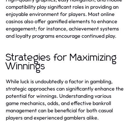
compatibility play significant roles in providing an
enjoyable environment for players. Most online
casinos also offer gamified elements to enhance
engagement; for instance, achievement systems
and loyalty programs encourage continued play.
Strategies for Maximizing
Winnings
While luck is undoubtedly a factor in gambling,
strategic approaches can significantly enhance the
potential for winnings. Understanding various
game mechanics, odds, and effective bankroll
management can be beneficial for both casual
players and experienced gamblers alike.