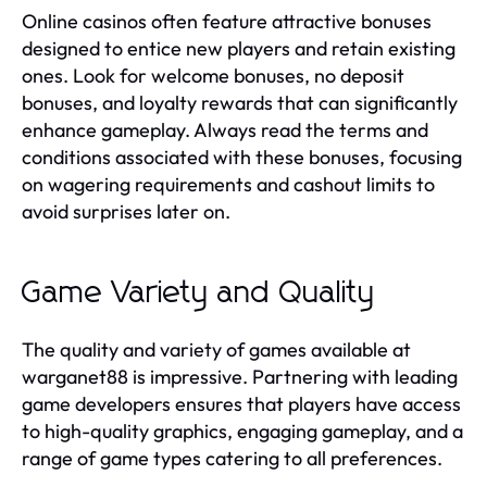
Online casinos often feature attractive bonuses
designed to entice new players and retain existing
ones. Look for welcome bonuses, no deposit
bonuses, and loyalty rewards that can significantly
enhance gameplay. Always read the terms and
conditions associated with these bonuses, focusing
on wagering requirements and cashout limits to
avoid surprises later on.
Game Variety and Quality
The quality and variety of games available at
warganet88 is impressive. Partnering with leading
game developers ensures that players have access
to high-quality graphics, engaging gameplay, and a
range of game types catering to all preferences.