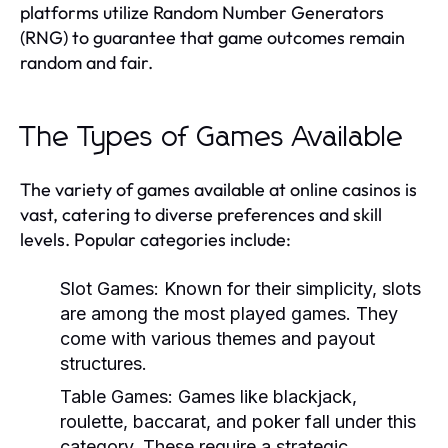
platforms utilize Random Number Generators
(RNG) to guarantee that game outcomes remain
random and fair.
The Types of Games Available
The variety of games available at online casinos is
vast, catering to diverse preferences and skill
levels. Popular categories include:
Slot Games:
Known for their simplicity, slots
are among the most played games. They
come with various themes and payout
structures.
Table Games:
Games like blackjack,
roulette, baccarat, and poker fall under this
category. These require a strategic