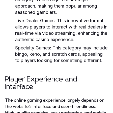
approach, making them popular among
seasoned gamblers.
Live Dealer Games:
This innovative format
allows players to interact with real dealers in
real-time via video streaming, enhancing the
authentic casino experience.
Specialty Games:
This category may include
bingo, keno, and scratch cards, appealing
to players looking for something different.
Player Experience and
Interface
The online gaming experience largely depends on
the website's interface and user-friendliness.
High-quality graphics, easy navigation, and mobile