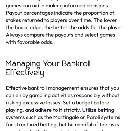
games can aid in making informed decisions.
Payout percentages indicate the proportion of
stakes returned to players over time. The lower
the house edge, the better the odds for the player.
Always compare the payouts and select games
with favorable odds.
Managing Your Bankroll
Effectively
Effective bankroll management ensures that you
can enjoy gambling activities responsibly without
risking excessive losses. Set a budget before
playing, and adhere to it strictly. Utilize betting
systems such as the Martingale or Paroli systems
for structured betting, but be mindful of the risks