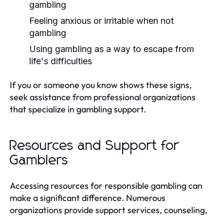
gambling
Feeling anxious or irritable when not
gambling
Using gambling as a way to escape from
life's difficulties
If you or someone you know shows these signs,
seek assistance from professional organizations
that specialize in gambling support.
Resources and Support for
Gamblers
Accessing resources for responsible gambling can
make a significant difference. Numerous
organizations provide support services, counseling,