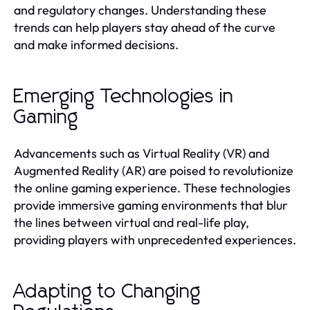
and regulatory changes. Understanding these
trends can help players stay ahead of the curve
and make informed decisions.
Emerging Technologies in
Gaming
Advancements such as Virtual Reality (VR) and
Augmented Reality (AR) are poised to revolutionize
the online gaming experience. These technologies
provide immersive gaming environments that blur
the lines between virtual and real-life play,
providing players with unprecedented experiences.
Adapting to Changing