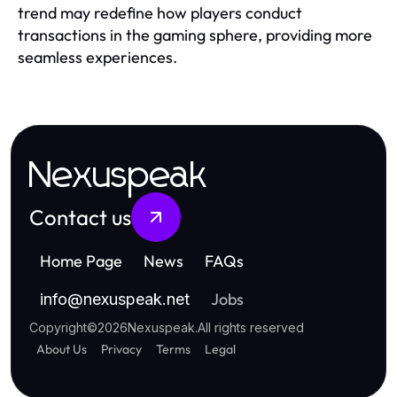
trend may redefine how players conduct
transactions in the gaming sphere, providing more
seamless experiences.
Nexuspeak
Contact us
Home Page
News
FAQs
Jobs
info
@
nexuspeak.net
Copyright
©
2026
Nexuspeak
.
All rights reserved
About Us
Privacy
Terms
Legal