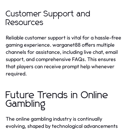
Customer Support and
Resources
Reliable customer support is vital for a hassle-free
gaming experience. warganet88 offers multiple
channels for assistance, including live chat, email
support, and comprehensive FAQs. This ensures
that players can receive prompt help whenever
required.
Future Trends in Online
Gambling
The online gambling industry is continually
evolving, shaped by technological advancements