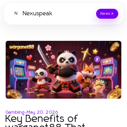
Nexuspeak
N
News
Gambling
-
May 20, 2026
Key Benefits of