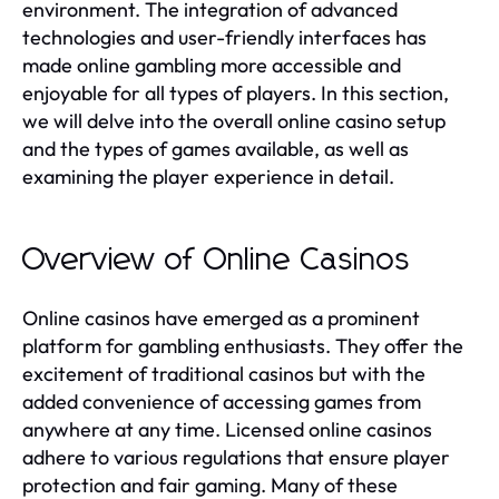
environment. The integration of advanced
technologies and user-friendly interfaces has
made online gambling more accessible and
enjoyable for all types of players. In this section,
we will delve into the overall online casino setup
and the types of games available, as well as
examining the player experience in detail.
Overview of Online Casinos
Online casinos have emerged as a prominent
platform for gambling enthusiasts. They offer the
excitement of traditional casinos but with the
added convenience of accessing games from
anywhere at any time. Licensed online casinos
adhere to various regulations that ensure player
protection and fair gaming. Many of these