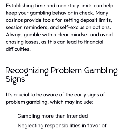
Establishing time and monetary limits can help
keep your gambling behavior in check. Many
casinos provide tools for setting deposit limits,
session reminders, and self-exclusion options.
Always gamble with a clear mindset and avoid
chasing losses, as this can lead to financial
difficulties.
Recognizing Problem Gambling
Signs
It's crucial to be aware of the early signs of
problem gambling, which may include:
Gambling more than intended
Neglecting responsibilities in favor of