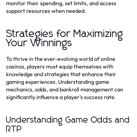
monitor their spending, set limits, and access
support resources when needed.
Strategies for Maximizing
Your Winnings
To thrive in the ever-evolving world of online
casinos, players must equip themselves with
knowledge and strategies that enhance their
gaming experiences. Understanding game
mechanics, odds, and bankroll management can
significantly influence a player's success rate.
Understanding Game Odds and
RTP