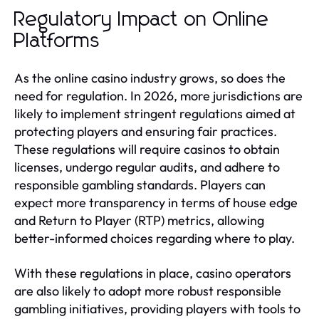
Regulatory Impact on Online
Platforms
As the online casino industry grows, so does the
need for regulation. In 2026, more jurisdictions are
likely to implement stringent regulations aimed at
protecting players and ensuring fair practices.
These regulations will require casinos to obtain
licenses, undergo regular audits, and adhere to
responsible gambling standards. Players can
expect more transparency in terms of house edge
and Return to Player (RTP) metrics, allowing
better-informed choices regarding where to play.
With these regulations in place, casino operators
are also likely to adopt more robust responsible
gambling initiatives, providing players with tools to