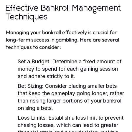
Effective Bankroll Management
Techniques
Managing your bankroll effectively is crucial for
long-term success in gambling. Here are several
techniques to consider:
Set a Budget:
Determine a fixed amount of
money to spend for each gaming session
and adhere strictly to it.
Bet Sizing:
Consider placing smaller bets
that keep the gameplay going longer, rather
than risking larger portions of your bankroll
on single bets.
Loss Limits:
Establish a loss limit to prevent
chasing losses, which can lead to greater