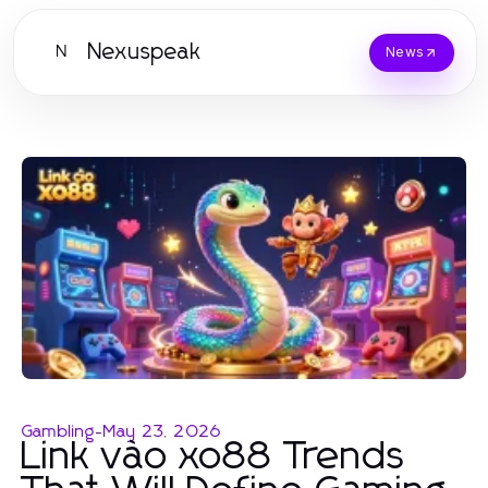
Nexuspeak
N
News
Gambling
-
May 23, 2026
Link vào xo88 Trends