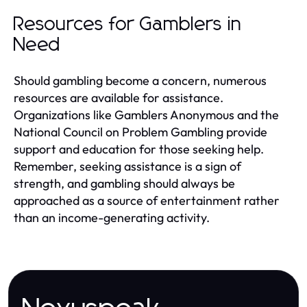
Resources for Gamblers in
Need
Should gambling become a concern, numerous
resources are available for assistance.
Organizations like Gamblers Anonymous and the
National Council on Problem Gambling provide
support and education for those seeking help.
Remember, seeking assistance is a sign of
strength, and gambling should always be
approached as a source of entertainment rather
than an income-generating activity.