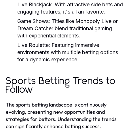
Live Blackjack:
With attractive side bets and
engaging features, it's a fan favorite.
Game Shows:
Titles like Monopoly Live or
Dream Catcher blend traditional gaming
with experiential elements.
Live Roulette:
Featuring immersive
environments with multiple betting options
for a dynamic experience.
Sports Betting Trends to
Follow
The sports betting landscape is continuously
evolving, presenting new opportunities and
strategies for bettors. Understanding the trends
can significantly enhance betting success.