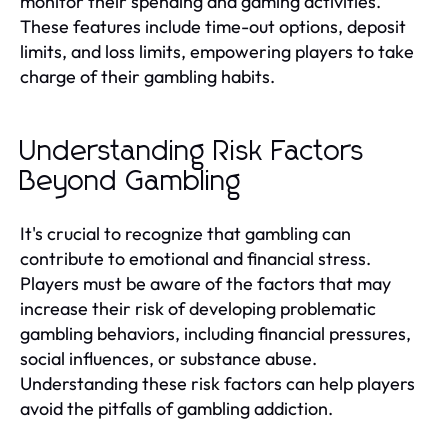
monitor their spending and gaming activities.
These features include time-out options, deposit
limits, and loss limits, empowering players to take
charge of their gambling habits.
Understanding Risk Factors
Beyond Gambling
It's crucial to recognize that gambling can
contribute to emotional and financial stress.
Players must be aware of the factors that may
increase their risk of developing problematic
gambling behaviors, including financial pressures,
social influences, or substance abuse.
Understanding these risk factors can help players
avoid the pitfalls of gambling addiction.