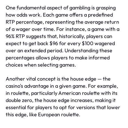
One fundamental aspect of gambling is grasping
how odds work. Each game offers a predefined
RTP percentage, representing the average return
of a wager over time. For instance, a game with a
96% RTP suggests that, historically, players can
expect to get back $96 for every $100 wagered
over an extended period. Understanding these
percentages allows players to make informed
choices when selecting games.
Another vital concept is the house edge — the
casino's advantage in a given game. For example,
in roulette, particularly American roulette with its
double zero, the house edge increases, making it
essential for players to opt for versions that lower
this edge, like European roulette.