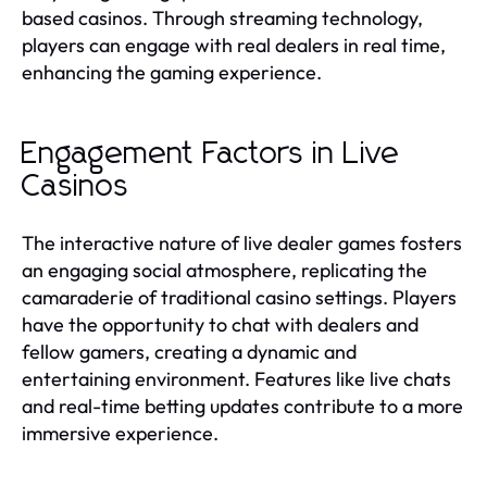
based casinos. Through streaming technology,
players can engage with real dealers in real time,
enhancing the gaming experience.
Engagement Factors in Live
Casinos
The interactive nature of live dealer games fosters
an engaging social atmosphere, replicating the
camaraderie of traditional casino settings. Players
have the opportunity to chat with dealers and
fellow gamers, creating a dynamic and
entertaining environment. Features like live chats
and real-time betting updates contribute to a more
immersive experience.