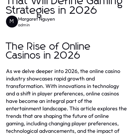
That Will Define Gaming
Strategies in 2026
Margaret Nguyen
M
admin
The Rise of Online
Casinos in 2026
As we delve deeper into 2026, the online casino
industry showcases rapid growth and
transformation. With innovations in technology
and a shift in player preferences, online casinos
have become an integral part of the
entertainment landscape. This article explores the
trends that are shaping the future of online
gaming, including changing player preferences,
technological advancements, and the impact of