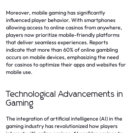
Moreover, mobile gaming has significantly
influenced player behavior. With smartphones
allowing access to online casinos from anywhere,
players now prioritize mobile-friendly platforms
that deliver seamless experiences. Reports
indicate that more than 60% of online gambling
occurs on mobile devices, emphasizing the need
for casinos to optimize their apps and websites for
mobile use.
Technological Advancements in
Gaming
The integration of artificial intelligence (AI) in the
gaming industry has revolutionized how players