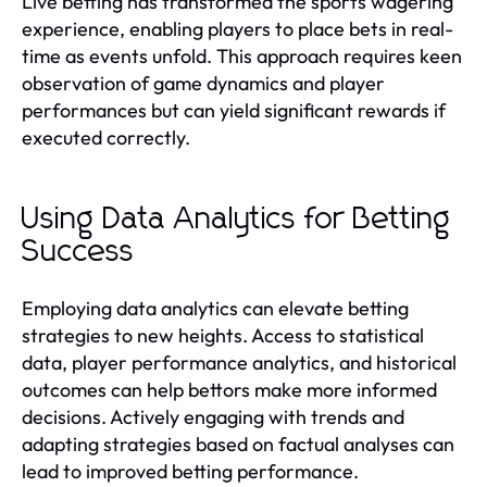
Live betting has transformed the sports wagering
experience, enabling players to place bets in real-
time as events unfold. This approach requires keen
observation of game dynamics and player
performances but can yield significant rewards if
executed correctly.
Using Data Analytics for Betting
Success
Employing data analytics can elevate betting
strategies to new heights. Access to statistical
data, player performance analytics, and historical
outcomes can help bettors make more informed
decisions. Actively engaging with trends and
adapting strategies based on factual analyses can
lead to improved betting performance.