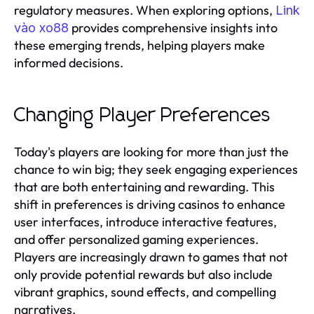
regulatory measures. When exploring options,
Link
provides comprehensive insights into
vào xo88
these emerging trends, helping players make
informed decisions.
Changing Player Preferences
Today's players are looking for more than just the
chance to win big; they seek engaging experiences
that are both entertaining and rewarding. This
shift in preferences is driving casinos to enhance
user interfaces, introduce interactive features,
and offer personalized gaming experiences.
Players are increasingly drawn to games that not
only provide potential rewards but also include
vibrant graphics, sound effects, and compelling
narratives.