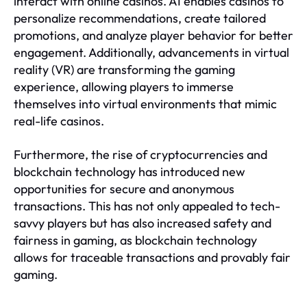
interact with online casinos. AI enables casinos to
personalize recommendations, create tailored
promotions, and analyze player behavior for better
engagement. Additionally, advancements in virtual
reality (VR) are transforming the gaming
experience, allowing players to immerse
themselves into virtual environments that mimic
real-life casinos.
Furthermore, the rise of cryptocurrencies and
blockchain technology has introduced new
opportunities for secure and anonymous
transactions. This has not only appealed to tech-
savvy players but has also increased safety and
fairness in gaming, as blockchain technology
allows for traceable transactions and provably fair
gaming.