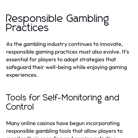
Responsible Gambling
Practices
As the gambling industry continues to innovate,
responsible gaming practices must also evolve. It's
essential for players to adopt strategies that
safeguard their well-being while enjoying gaming
experiences.
Tools for Self-Monitoring and
Control
Many online casinos have begun incorporating
responsible gambling tools that allow players to