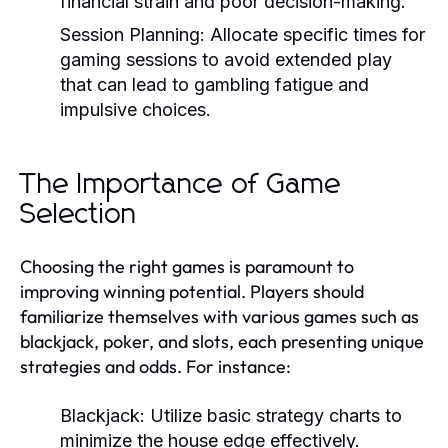
financial strain and poor decision-making.
Session Planning:
Allocate specific times for
gaming sessions to avoid extended play
that can lead to gambling fatigue and
impulsive choices.
The Importance of Game
Selection
Choosing the right games is paramount to
improving winning potential. Players should
familiarize themselves with various games such as
blackjack, poker, and slots, each presenting unique
strategies and odds. For instance:
Blackjack:
Utilize basic strategy charts to
minimize the house edge effectively.