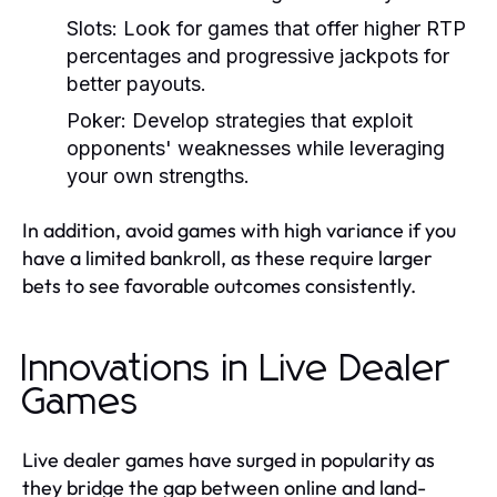
Slots:
Look for games that offer higher RTP
percentages and progressive jackpots for
better payouts.
Poker:
Develop strategies that exploit
opponents' weaknesses while leveraging
your own strengths.
In addition, avoid games with high variance if you
have a limited bankroll, as these require larger
bets to see favorable outcomes consistently.
Innovations in Live Dealer
Games
Live dealer games have surged in popularity as
they bridge the gap between online and land-