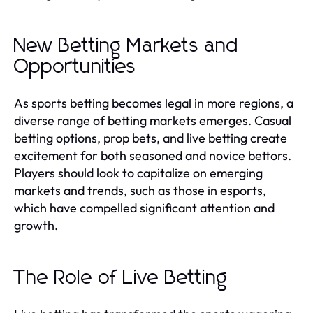
New Betting Markets and
Opportunities
As sports betting becomes legal in more regions, a
diverse range of betting markets emerges. Casual
betting options, prop bets, and live betting create
excitement for both seasoned and novice bettors.
Players should look to capitalize on emerging
markets and trends, such as those in esports,
which have compelled significant attention and
growth.
The Role of Live Betting