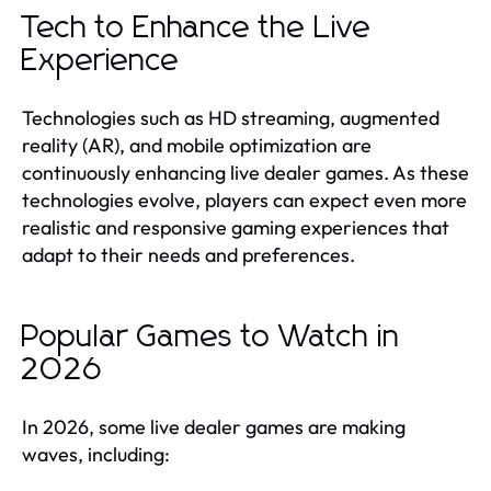
Tech to Enhance the Live
Experience
Technologies such as HD streaming, augmented
reality (AR), and mobile optimization are
continuously enhancing live dealer games. As these
technologies evolve, players can expect even more
realistic and responsive gaming experiences that
adapt to their needs and preferences.
Popular Games to Watch in
2026
In 2026, some live dealer games are making
waves, including: