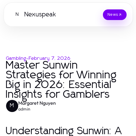
Nexuspeak
N
News
Gambling
-
February 7, 2026
Master Sunwin
Strategies for Winning
Big in 2026: Essential
Insights for Gamblers
Margaret Nguyen
M
admin
Understanding Sunwin: A