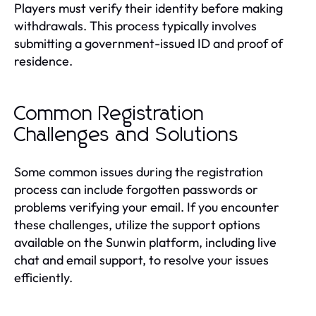
Players must verify their identity before making
withdrawals. This process typically involves
submitting a government-issued ID and proof of
residence.
Common Registration
Challenges and Solutions
Some common issues during the registration
process can include forgotten passwords or
problems verifying your email. If you encounter
these challenges, utilize the support options
available on the Sunwin platform, including live
chat and email support, to resolve your issues
efficiently.