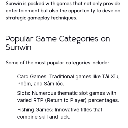
Sunwin is packed with games that not only provide
entertainment but also the opportunity to develop
strategic gameplay techniques.
Popular Game Categories on
Sunwin
Some of the most popular categories include:
Card Games:
Traditional games like Tài Xỉu,
Phỏm, and Sâm lốc.
Slots:
Numerous thematic slot games with
varied RTP (Return to Player) percentages.
Fishing Games:
Innovative titles that
combine skill and luck.