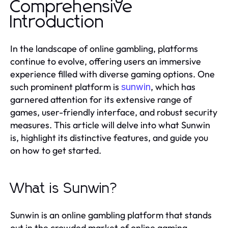
Comprehensive
Introduction
In the landscape of online gambling, platforms
continue to evolve, offering users an immersive
experience filled with diverse gaming options. One
such prominent platform is
, which has
sunwin
garnered attention for its extensive range of
games, user-friendly interface, and robust security
measures. This article will delve into what Sunwin
is, highlight its distinctive features, and guide you
on how to get started.
What is Sunwin?
Sunwin is an online gambling platform that stands
out in the crowded market of online gaming,