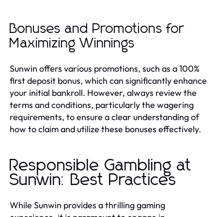
Bonuses and Promotions for
Maximizing Winnings
Sunwin offers various promotions, such as a 100%
first deposit bonus, which can significantly enhance
your initial bankroll. However, always review the
terms and conditions, particularly the wagering
requirements, to ensure a clear understanding of
how to claim and utilize these bonuses effectively.
Responsible Gambling at
Sunwin: Best Practices
While Sunwin provides a thrilling gaming