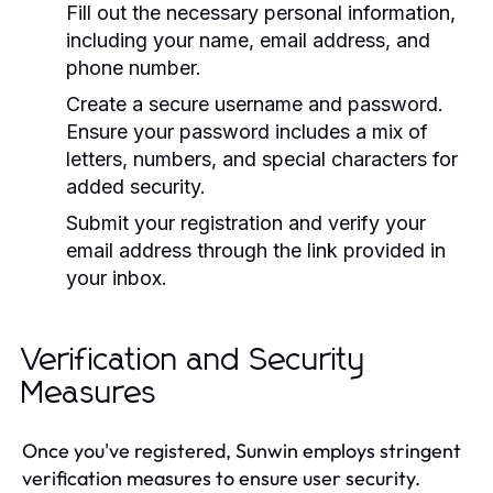
Fill out the necessary personal information,
including your name, email address, and
phone number.
Create a secure username and password.
Ensure your password includes a mix of
letters, numbers, and special characters for
added security.
Submit your registration and verify your
email address through the link provided in
your inbox.
Verification and Security
Measures
Once you've registered, Sunwin employs stringent
verification measures to ensure user security.