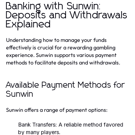
Banking with Sunwin:
Deposits and Withdrawals
Explained
Understanding how to manage your funds
effectively is crucial for a rewarding gambling
experience. Sunwin supports various payment
methods to facilitate deposits and withdrawals.
Available Payment Methods for
Sunwin
Sunwin offers a range of payment options:
Bank Transfers:
A reliable method favored
by many players.