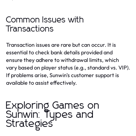
Common Issues with
Transactions
Transaction issues are rare but can occur. It is
essential to check bank details provided and
ensure they adhere to withdrawal limits, which
vary based on player status (e.g., standard vs. VIP).
If problems arise, Sunwin's customer support is
available to assist effectively.
Exploring Games on
Sunwin: Types and
Strategies