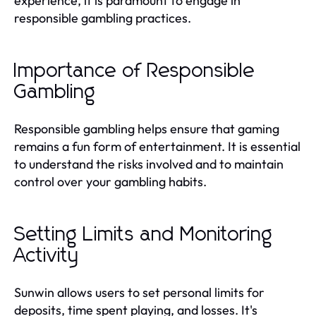
experience, it is paramount to engage in
responsible gambling practices.
Importance of Responsible
Gambling
Responsible gambling helps ensure that gaming
remains a fun form of entertainment. It is essential
to understand the risks involved and to maintain
control over your gambling habits.
Setting Limits and Monitoring
Activity
Sunwin allows users to set personal limits for
deposits, time spent playing, and losses. It's