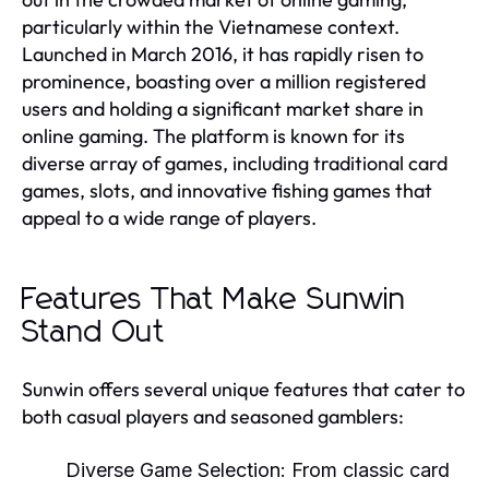
particularly within the Vietnamese context.
Launched in March 2016, it has rapidly risen to
prominence, boasting over a million registered
users and holding a significant market share in
online gaming. The platform is known for its
diverse array of games, including traditional card
games, slots, and innovative fishing games that
appeal to a wide range of players.
Features That Make Sunwin
Stand Out
Sunwin offers several unique features that cater to
both casual players and seasoned gamblers:
Diverse Game Selection:
From classic card