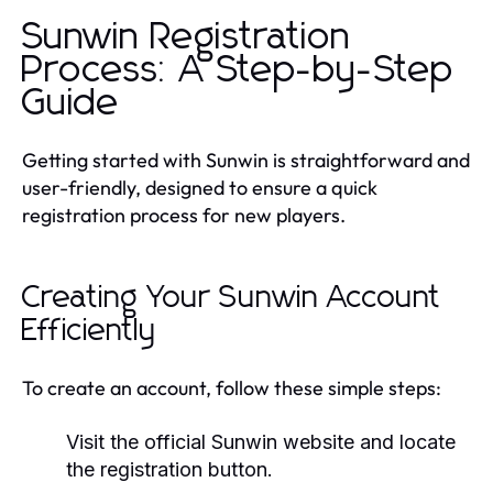
Sunwin Registration
Process: A Step-by-Step
Guide
Getting started with Sunwin is straightforward and
user-friendly, designed to ensure a quick
registration process for new players.
Creating Your Sunwin Account
Efficiently
To create an account, follow these simple steps:
Visit the official Sunwin website and locate
the registration button.