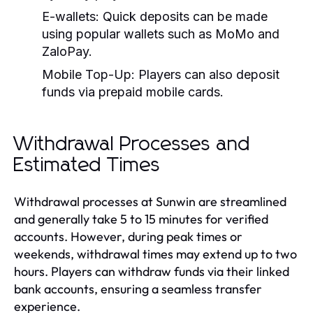
E-wallets:
Quick deposits can be made
using popular wallets such as MoMo and
ZaloPay.
Mobile Top-Up:
Players can also deposit
funds via prepaid mobile cards.
Withdrawal Processes and
Estimated Times
Withdrawal processes at Sunwin are streamlined
and generally take 5 to 15 minutes for verified
accounts. However, during peak times or
weekends, withdrawal times may extend up to two
hours. Players can withdraw funds via their linked
bank accounts, ensuring a seamless transfer
experience.