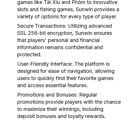
games like Tài Xỉu and Phỏm to innovative
slots and fishing games, Sunwin provides a
variety of options for every type of player.
Secure Transactions:
Utilizing advanced
SSL 256-bit encryption, Sunwin ensures
that players' personal and financial
information remains confidential and
protected.
User-Friendly Interface:
The platform is
designed for ease of navigation, allowing
users to quickly find their favorite games
and access essential features.
Promotions and Bonuses:
Regular
promotions provide players with the chance
to maximize their winnings, including
deposit bonuses and loyalty rewards.