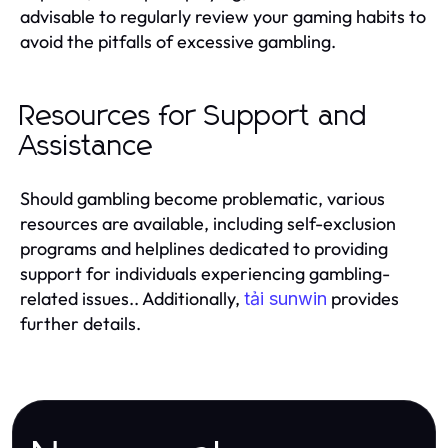
advisable to regularly review your gaming habits to
avoid the pitfalls of excessive gambling.
Resources for Support and
Assistance
Should gambling become problematic, various
resources are available, including self-exclusion
programs and helplines dedicated to providing
support for individuals experiencing gambling-
related issues.. Additionally,
provides
tải sunwin
further details.