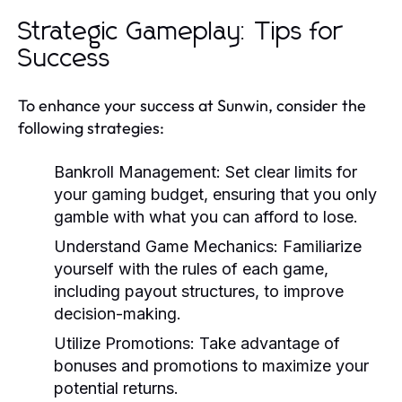
Strategic Gameplay: Tips for
Success
To enhance your success at Sunwin, consider the
following strategies:
Bankroll Management:
Set clear limits for
your gaming budget, ensuring that you only
gamble with what you can afford to lose.
Understand Game Mechanics:
Familiarize
yourself with the rules of each game,
including payout structures, to improve
decision-making.
Utilize Promotions:
Take advantage of
bonuses and promotions to maximize your
potential returns.