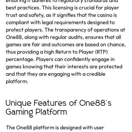
ensuring it adheres to regulatory standards and
best practices. This licensing is crucial for player
trust and safety, as it signifies that the casino is
compliant with legal requirements designed to
protect players. The transparency of operations at
One88, along with regular audits, ensures that all
games are fair and outcomes are based on chance,
thus providing a high Return to Player (RTP)
percentage. Players can confidently engage in
games knowing that their interests are protected
and that they are engaging with a credible
platform.
Unique Features of One88's
Gaming Platform
The One88 platform is designed with user