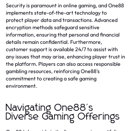
Security is paramount in online gaming, and One88
implements state-of-the-art technology to
protect player data and transactions. Advanced
encryption methods safeguard sensitive
information, ensuring that personal and financial
details remain confidential. Furthermore,
customer support is available 24/7 to assist with
any issues that may arise, enhancing player trust in
the platform. Players can also access responsible
gambling resources, reinforcing One88's
commitment to creating a safe gaming
environment.
Navigating One88's
Diverse Gaming Offerings