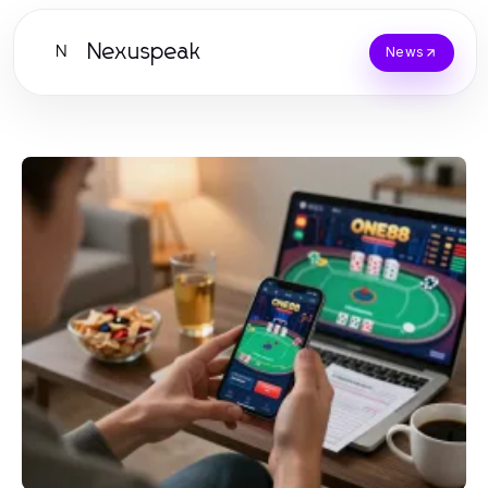
Nexuspeak
N
News