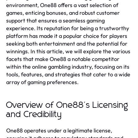
environment, One88 offers a vast selection of
games, enticing bonuses, and robust customer
support that ensures a seamless gaming
experience. Its reputation for being a trustworthy
platform has made it a popular choice for players
seeking both entertainment and the potential for
winnings. In this article, we will explore the various
facets that make One88 a notable competitor
within the online gambling industry, focusing on its
tools, features, and strategies that cater to a wide
array of gaming preferences.
Overview of One88's Licensing
and Credibility
One88 operates under a legitimate license,