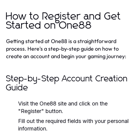
How to Register and Get
Started on One88
Getting started at One88 is a straightforward
process. Here's a step-by-step guide on how to
create an account and begin your gaming journey:
Step-by-Step Account Creation
Guide
Visit the One88 site and click on the
"Register" button.
Fill out the required fields with your personal
information.