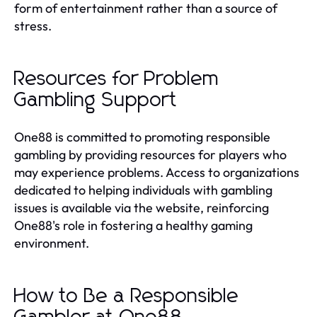
form of entertainment rather than a source of
stress.
Resources for Problem
Gambling Support
One88 is committed to promoting responsible
gambling by providing resources for players who
may experience problems. Access to organizations
dedicated to helping individuals with gambling
issues is available via the website, reinforcing
One88's role in fostering a healthy gaming
environment.
How to Be a Responsible