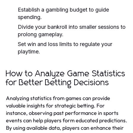
Establish a gambling budget to guide
spending.
Divide your bankroll into smaller sessions to
prolong gameplay.
Set win and loss limits to regulate your
playtime.
How to Analyze Game Statistics
for Better Betting Decisions
Analyzing statistics from games can provide
valuable insights for strategic betting. For
instance, observing past performance in sports
events can help players form educated predictions.
By using available data, players can enhance their