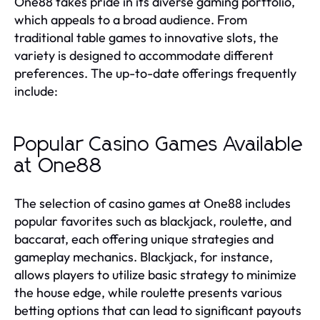
One88 takes pride in its diverse gaming portfolio,
which appeals to a broad audience. From
traditional table games to innovative slots, the
variety is designed to accommodate different
preferences. The up-to-date offerings frequently
include:
Popular Casino Games Available
at One88
The selection of casino games at One88 includes
popular favorites such as blackjack, roulette, and
baccarat, each offering unique strategies and
gameplay mechanics. Blackjack, for instance,
allows players to utilize basic strategy to minimize
the house edge, while roulette presents various
betting options that can lead to significant payouts