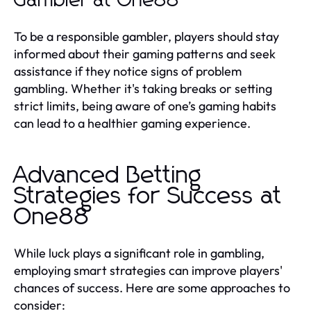
Gambler at One88
To be a responsible gambler, players should stay
informed about their gaming patterns and seek
assistance if they notice signs of problem
gambling. Whether it's taking breaks or setting
strict limits, being aware of one’s gaming habits
can lead to a healthier gaming experience.
Advanced Betting
Strategies for Success at
One88
While luck plays a significant role in gambling,
employing smart strategies can improve players'
chances of success. Here are some approaches to
consider: