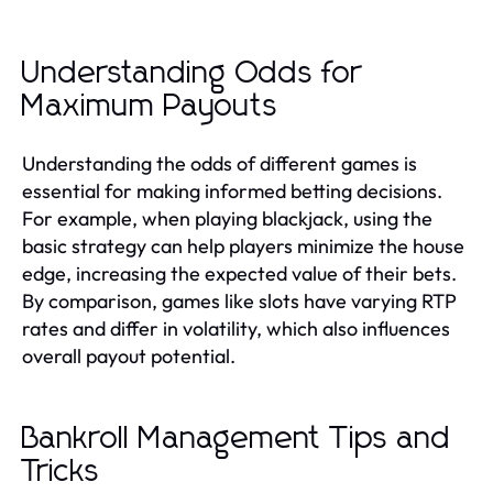
Understanding Odds for
Maximum Payouts
Understanding the odds of different games is
essential for making informed betting decisions.
For example, when playing blackjack, using the
basic strategy can help players minimize the house
edge, increasing the expected value of their bets.
By comparison, games like slots have varying RTP
rates and differ in volatility, which also influences
overall payout potential.
Bankroll Management Tips and
Tricks