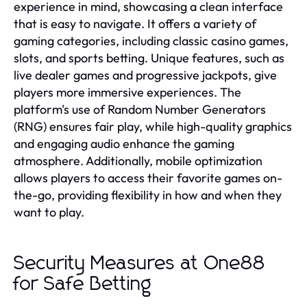
experience in mind, showcasing a clean interface
that is easy to navigate. It offers a variety of
gaming categories, including classic casino games,
slots, and sports betting. Unique features, such as
live dealer games and progressive jackpots, give
players more immersive experiences. The
platform's use of Random Number Generators
(RNG) ensures fair play, while high-quality graphics
and engaging audio enhance the gaming
atmosphere. Additionally, mobile optimization
allows players to access their favorite games on-
the-go, providing flexibility in how and when they
want to play.
Security Measures at One88
for Safe Betting