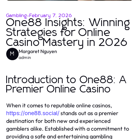
Gambling
-
February 7, 2026
One88 Insights: Winning
Strategies for Online
Casino Mastery in 2026
Margaret Nguyen
M
admin
Introduction to One88: A
Premier Online Casino
When it comes to reputable online casinos,
stands out as a premier
https://one88.social/
destination for both new and experienced
gamblers alike. Established with a commitment to
providing a safe and entertaining gambling