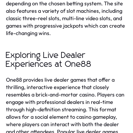
depending on the chosen betting system. The site
also features a variety of slot machines, including
classic three-reel slots, multi-line video slots, and
games with progressive jackpots which can create
life-changing wins.
Exploring Live Dealer
Experiences at One88
One88 provides live dealer games that offer a
thrilling, interactive experience that closely
resembles a brick-and-mortar casino. Players can
engage with professional dealers in real-time
through high-definition streaming. This format
allows for a social element to casino gameplay,
where players can interact with both the dealer
and other attendees. Popular live dealer games