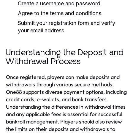
Create a username and password.
Agree to the terms and conditions.
Submit your registration form and verify
your email address.
Understanding the Deposit and
Withdrawal Process
Once registered, players can make deposits and
withdrawals through various secure methods.
One88 supports diverse payment options, including
credit cards, e-wallets, and bank transfers.
Understanding the differences in withdrawal times
and any applicable fees is essential for successful
bankroll management. Players should also review
the limits on their deposits and withdrawals to