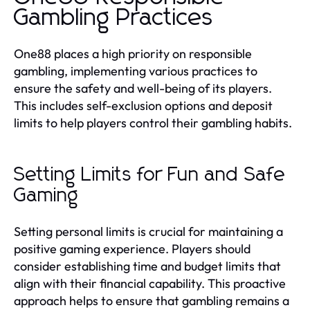
Gambling Practices
One88 places a high priority on responsible
gambling, implementing various practices to
ensure the safety and well-being of its players.
This includes self-exclusion options and deposit
limits to help players control their gambling habits.
Setting Limits for Fun and Safe
Gaming
Setting personal limits is crucial for maintaining a
positive gaming experience. Players should
consider establishing time and budget limits that
align with their financial capability. This proactive
approach helps to ensure that gambling remains a