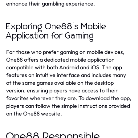
enhance their gambling experience.
Exploring One88’s Mobile
Application for Gaming
For those who prefer gaming on mobile devices,
One88 offers a dedicated mobile application
compatible with both Android and iOS. The app
features an intuitive interface and includes many
of the same games available on the desktop
version, ensuring players have access to their
favorites wherever they are. To download the app,
players can follow the simple instructions provided
on the One88 website.
One88 Responsible