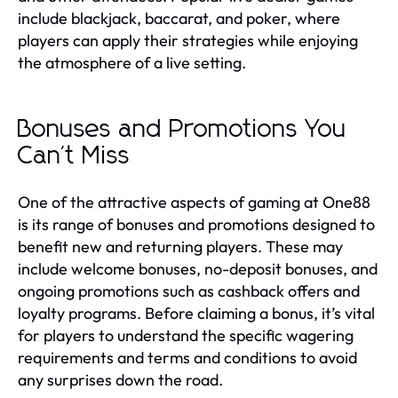
include blackjack, baccarat, and poker, where
players can apply their strategies while enjoying
the atmosphere of a live setting.
Bonuses and Promotions You
Can't Miss
One of the attractive aspects of gaming at One88
is its range of bonuses and promotions designed to
benefit new and returning players. These may
include welcome bonuses, no-deposit bonuses, and
ongoing promotions such as cashback offers and
loyalty programs. Before claiming a bonus, it’s vital
for players to understand the specific wagering
requirements and terms and conditions to avoid
any surprises down the road.