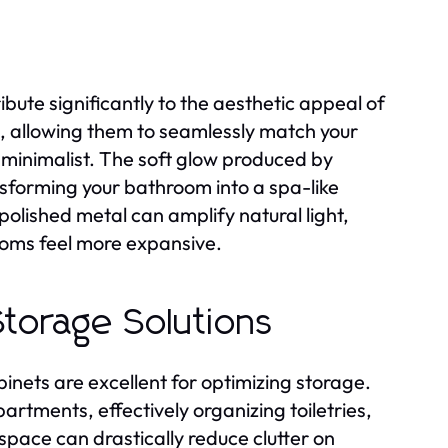
bute significantly to the aesthetic appeal of
, allowing them to seamlessly match your
r minimalist. The soft glow produced by
sforming your bathroom into a spa-like
polished metal can amplify natural light,
oms feel more expansive.
Storage Solutions
binets are excellent for optimizing storage.
rtments, effectively organizing toiletries,
 space can drastically reduce clutter on