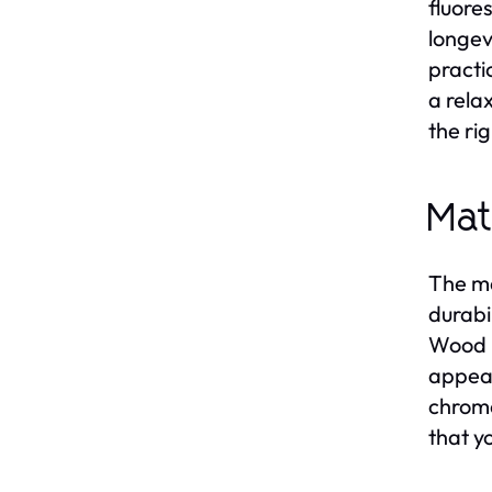
fluore
longev
practi
a rela
the ri
Mat
The ma
durabi
Wood p
appear
chrome
that y