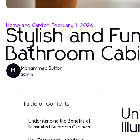
Home and Garden
-
February 1, 2026
Stylish and Fun
Bathroom Cabi
Mohammed Sutton
M
admin
Table of Contents
Un
Understanding the Benefits of
Il
Illuminated Bathroom Cabinets