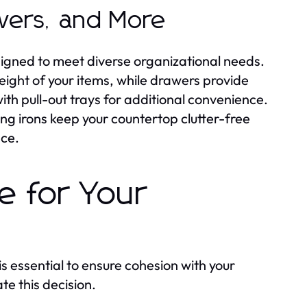
wers, and More
esigned to meet diverse organizational needs.
eight of your items, while drawers provide
ith pull-out trays for additional convenience.
ing irons keep your countertop clutter-free
nce.
e for Your
is essential to ensure cohesion with your
te this decision.