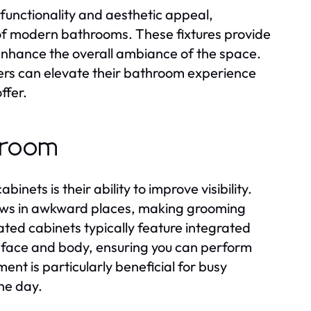
functionality and aesthetic appeal,
of modern bathrooms. These fixtures provide
 enhance the overall ambiance of the space.
rs can elevate their bathroom experience
ffer.
throom
ets is their ability to improve visibility.
ows in awkward places, making grooming
ated cabinets typically feature integrated
ur face and body, ensuring you can perform
nt is particularly beneficial for busy
the day.