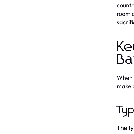
counte
room o
sacrifi
Ke
Ba
When s
make a
Typ
The ty