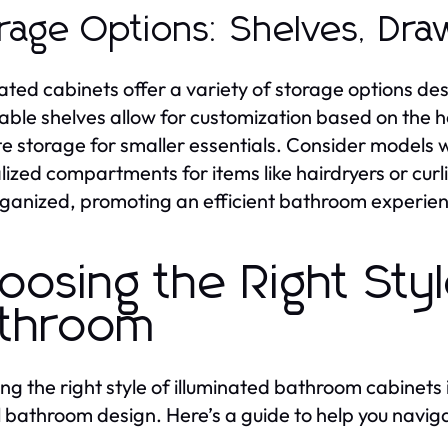
rage Options: Shelves, Dra
nated cabinets offer a variety of storage options d
able shelves allow for customization based on the h
te storage for smaller essentials. Consider models w
lized compartments for items like hairdryers or curl
ganized, promoting an efficient bathroom experie
oosing the Right Styl
throom
ing the right style of illuminated bathroom cabinets 
l bathroom design. Here’s a guide to help you naviga