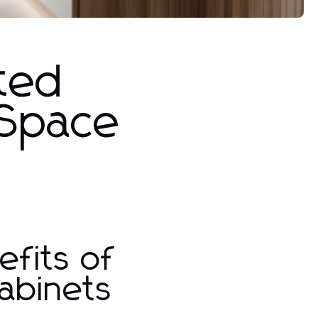
ated
 Space
fits of
abinets