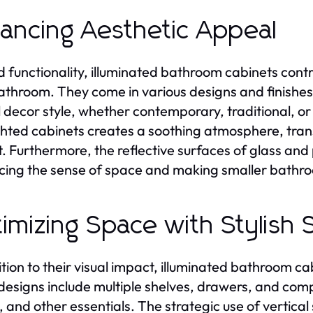
ancing Aesthetic Appeal
 functionality, illuminated bathroom cabinets contri
athroom. They come in various designs and finishes
l decor style, whether contemporary, traditional, o
ghted cabinets creates a soothing atmosphere, tran
t. Furthermore, the reflective surfaces of glass and 
ing the sense of space and making smaller bathro
imizing Space with Stylish 
ition to their visual impact, illuminated bathroom ca
esigns include multiple shelves, drawers, and compa
, and other essentials. The strategic use of vertical