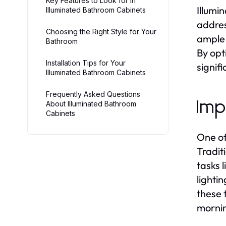
Key Features to Look for in
Illumi
Illuminated Bathroom Cabinets
addres
Choosing the Right Style for Your
ample 
Bathroom
By opt
Installation Tips for Your
signifi
Illuminated Bathroom Cabinets
Frequently Asked Questions
Imp
About Illuminated Bathroom
Cabinets
One of
Tradit
tasks 
lighti
these 
mornin