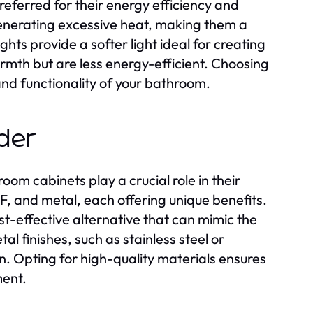
preferred for their energy efficiency and
 generating excessive heat, making them a
ghts provide a softer light ideal for creating
rmth but are less energy-efficient. Choosing
and functionality of your bathroom.
ider
oom cabinets play a crucial role in their
, and metal, each offering unique benefits.
t-effective alternative that can mimic the
l finishes, such as stainless steel or
. Opting for high-quality materials ensures
ment.