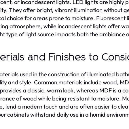
scent, or incandescent lights. LED lights are highly 
ity. They offer bright, vibrant illumination without
cal choice for areas prone to moisture. Fluorescent li
xing atmosphere, while incandescent lights offer wa
ght type of light source impacts both the ambiance 
erials and Finishes to Cons
terials used in the construction of illuminated bathr
lity and style. Common materials include wood, MDF
rovides a classic, warm look, whereas MDF is a cos
ance of wood while being resistant to moisture. Meta
, lend a modern touch and are often easier to clean
our cabinets withstand daily use in a humid environ