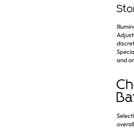
Sto
Illumi
Adjust
discre
Specia
and or
Ch
Ba
Select
overal