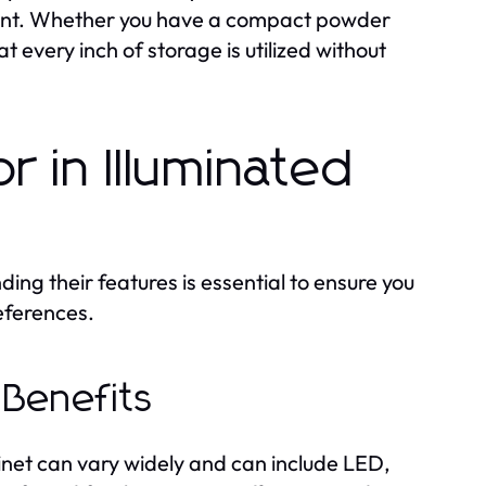
nment. Whether you have a compact powder
 every inch of storage is utilized without
r in Illuminated
ng their features is essential to ensure you
eferences.
 Benefits
inet can vary widely and can include LED,