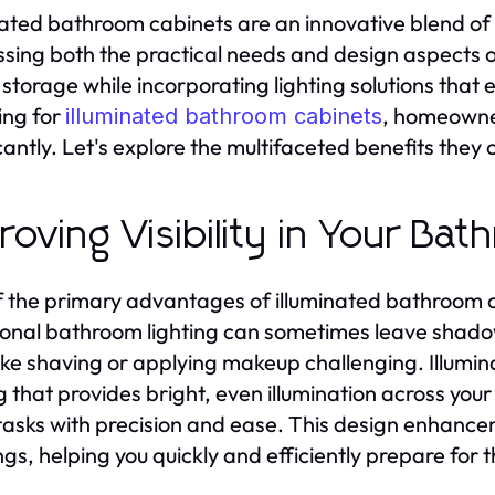
nated bathroom cabinets are an innovative blend of 
sing both the practical needs and design aspects 
storage while incorporating lighting solutions that
ing for
, homeowne
illuminated bathroom cabinets
cantly. Let's explore the multifaceted benefits they o
roving Visibility in Your Ba
 the primary advantages of illuminated bathroom cabin
ional bathroom lighting can sometimes leave shad
like shaving or applying makeup challenging. Illumin
ng that provides bright, even illumination across yo
tasks with precision and ease. This design enhanceme
gs, helping you quickly and efficiently prepare for 