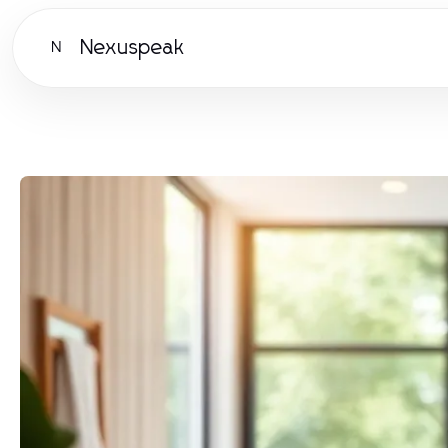
Nexuspeak
N