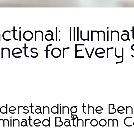
ctional: Illumin
nets for Every
derstanding the Bene
luminated Bathroom C