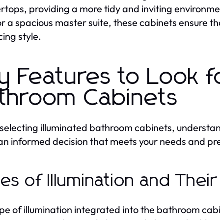
rtops, providing a more tidy and inviting enviro
r a spacious master suite, these cabinets ensure that
cing style.
y Features to Look fo
throom Cabinets
electing illuminated bathroom cabinets, understandi
n informed decision that meets your needs and pr
es of Illumination and Their
pe of illumination integrated into the bathroom cab