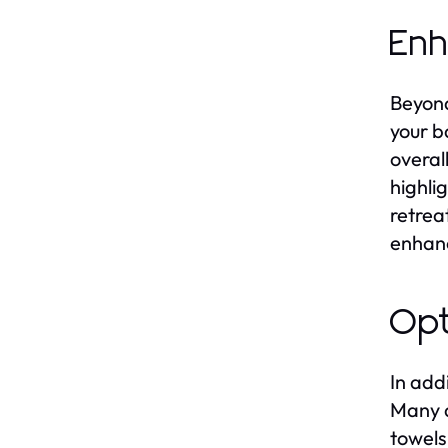
Enh
Beyond
your b
overal
highli
retrea
enhanc
Opt
In add
Many d
towels