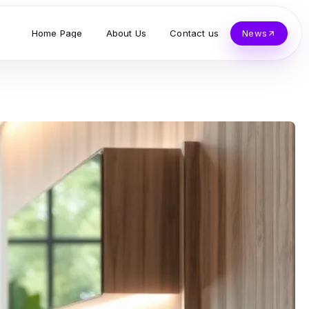
Home Page
About Us
Contact us
News