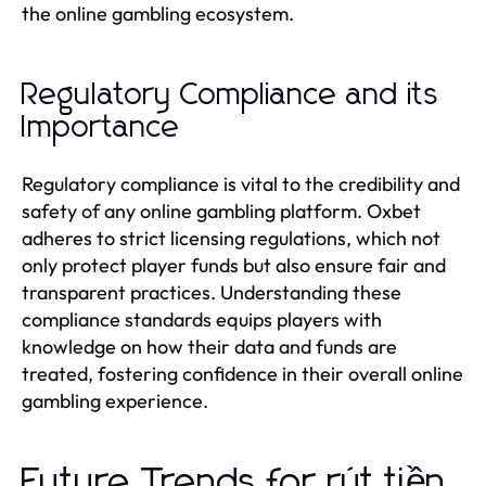
the online gambling ecosystem.
Regulatory Compliance and its
Importance
Regulatory compliance is vital to the credibility and
safety of any online gambling platform. Oxbet
adheres to strict licensing regulations, which not
only protect player funds but also ensure fair and
transparent practices. Understanding these
compliance standards equips players with
knowledge on how their data and funds are
treated, fostering confidence in their overall online
gambling experience.
Future Trends for rút tiền