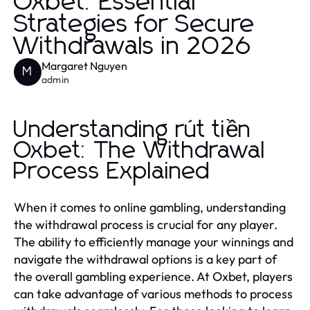
Oxbet: Essential
Strategies for Secure
Withdrawals in 2026
Margaret Nguyen
M
admin
Understanding rút tiền
Oxbet: The Withdrawal
Process Explained
When it comes to online gambling, understanding
the withdrawal process is crucial for any player.
The ability to efficiently manage your winnings and
navigate the withdrawal options is a key part of
the overall gambling experience. At Oxbet, players
can take advantage of various methods to process