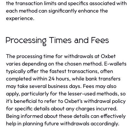
the transaction limits and specifics associated with
each method can significantly enhance the
experience.
Processing Times and Fees
The processing time for withdrawals at Oxbet
varies depending on the chosen method. E-wallets
typically offer the fastest transactions, often
completed within 24 hours, while bank transfers
may take several business days. Fees may also
apply, particularly for the lesser-used methods, so
it’s beneficial to refer to Oxbet’s withdrawal policy
for specific details about any charges incurred.
Being informed about these details can effectively
help in planning future withdrawals accordingly.