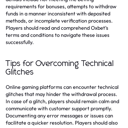
requirements for bonuses, attempts to withdraw
funds in a manner inconsistent with deposited
methods, or incomplete verification processes.
Players should read and comprehend Oxbet’s
terms and conditions to navigate these issues
successfully.
Tips for Overcoming Technical
Glitches
Online gaming platforms can encounter technical
glitches that may hinder the withdrawal process.
In case of a glitch, players should remain calm and
communicate with customer support promptly.
Documenting any error messages or issues can
facilitate a quicker resolution. Players should also