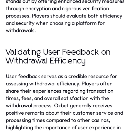
stands out by offering enhanced security measures
through encryption and rigorous verification
processes. Players should evaluate both efficiency
and security when choosing a platform for
withdrawals.
Validating User Feedback on
Withdrawal Efficiency
User feedback serves as a credible resource for
assessing withdrawal efficiency. Players often
share their experiences regarding transaction
times, fees, and overall satisfaction with the
withdrawal process. Oxbet generally receives
positive remarks about their customer service and
processing times compared to other casinos,
highlighting the importance of user experience in