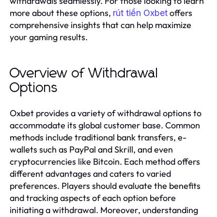
withdrawals seamlessly. For those looking to learn
more about these options,
offers
rút tiền Oxbet
comprehensive insights that can help maximize
your gaming results.
Overview of Withdrawal
Options
Oxbet provides a variety of withdrawal options to
accommodate its global customer base. Common
methods include traditional bank transfers, e-
wallets such as PayPal and Skrill, and even
cryptocurrencies like Bitcoin. Each method offers
different advantages and caters to varied
preferences. Players should evaluate the benefits
and tracking aspects of each option before
initiating a withdrawal. Moreover, understanding