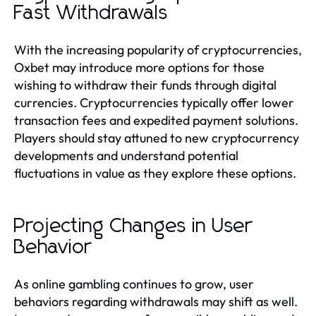
Fast Withdrawals
With the increasing popularity of cryptocurrencies,
Oxbet may introduce more options for those
wishing to withdraw their funds through digital
currencies. Cryptocurrencies typically offer lower
transaction fees and expedited payment solutions.
Players should stay attuned to new cryptocurrency
developments and understand potential
fluctuations in value as they explore these options.
Projecting Changes in User
Behavior
As online gambling continues to grow, user
behaviors regarding withdrawals may shift as well.