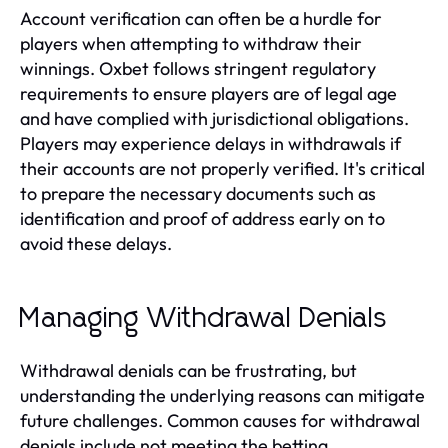
Account verification can often be a hurdle for
players when attempting to withdraw their
winnings. Oxbet follows stringent regulatory
requirements to ensure players are of legal age
and have complied with jurisdictional obligations.
Players may experience delays in withdrawals if
their accounts are not properly verified. It's critical
to prepare the necessary documents such as
identification and proof of address early on to
avoid these delays.
Managing Withdrawal Denials
Withdrawal denials can be frustrating, but
understanding the underlying reasons can mitigate
future challenges. Common causes for withdrawal
denials include not meeting the betting