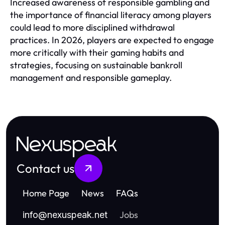
Increased awareness of responsible gambling and
the importance of financial literacy among players
could lead to more disciplined withdrawal
practices. In 2026, players are expected to engage
more critically with their gaming habits and
strategies, focusing on sustainable bankroll
management and responsible gameplay.
Nexuspeak
Contact us
Home Page
News
FAQs
Jobs
info
@
nexuspeak.net