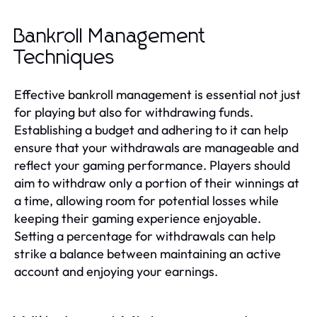
Bankroll Management
Techniques
Effective bankroll management is essential not just
for playing but also for withdrawing funds.
Establishing a budget and adhering to it can help
ensure that your withdrawals are manageable and
reflect your gaming performance. Players should
aim to withdraw only a portion of their winnings at
a time, allowing room for potential losses while
keeping their gaming experience enjoyable.
Setting a percentage for withdrawals can help
strike a balance between maintaining an active
account and enjoying your earnings.