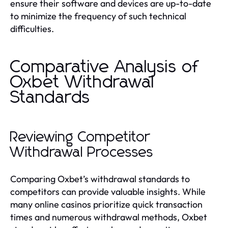
ensure their software and devices are up-to-date
to minimize the frequency of such technical
difficulties.
Comparative Analysis of
Oxbet Withdrawal
Standards
Reviewing Competitor
Withdrawal Processes
Comparing Oxbet’s withdrawal standards to
competitors can provide valuable insights. While
many online casinos prioritize quick transaction
times and numerous withdrawal methods, Oxbet