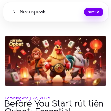
Nexuspeak
N
News
Gambling
-
May 22, 2026
Before You Start rút tiền