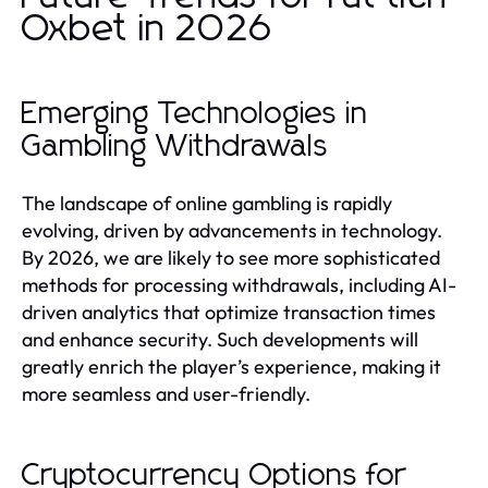
Oxbet in 2026
Emerging Technologies in
Gambling Withdrawals
The landscape of online gambling is rapidly
evolving, driven by advancements in technology.
By 2026, we are likely to see more sophisticated
methods for processing withdrawals, including AI-
driven analytics that optimize transaction times
and enhance security. Such developments will
greatly enrich the player’s experience, making it
more seamless and user-friendly.
Cryptocurrency Options for