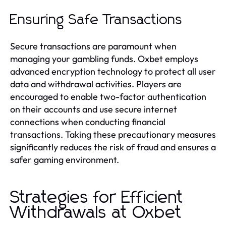
Ensuring Safe Transactions
Secure transactions are paramount when
managing your gambling funds. Oxbet employs
advanced encryption technology to protect all user
data and withdrawal activities. Players are
encouraged to enable two-factor authentication
on their accounts and use secure internet
connections when conducting financial
transactions. Taking these precautionary measures
significantly reduces the risk of fraud and ensures a
safer gaming environment.
Strategies for Efficient
Withdrawals at Oxbet