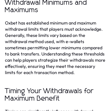
Withdrawal Minimums and
Maximums
Oxbet has established minimum and maximum
withdrawal limits that players must acknowledge.
Generally, these limits vary based on the
withdrawal method used, with e-wallets
sometimes permitting lower minimums compared
to bank transfers. Understanding these thresholds
can help players strategize their withdrawals more
effectively, ensuring they meet the necessary
limits for each transaction method.
Timing Your Withdrawals for
Maximum Benefit