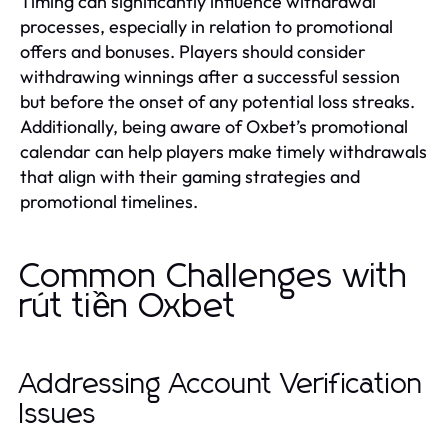
Timing can significantly influence withdrawal
processes, especially in relation to promotional
offers and bonuses. Players should consider
withdrawing winnings after a successful session
but before the onset of any potential loss streaks.
Additionally, being aware of Oxbet’s promotional
calendar can help players make timely withdrawals
that align with their gaming strategies and
promotional timelines.
Common Challenges with
rút tiền Oxbet
Addressing Account Verification
Issues